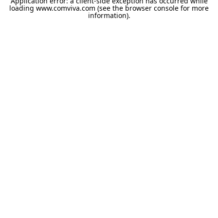
Application error: a
client
-side exception has occurred while
loading
www.comviva.com
(see the
browser console
for more
information).