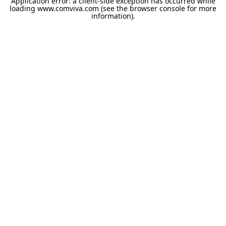
Application error: a
client
-side exception has occurred while
loading
www.comviva.com
(see the
browser console
for more
information).