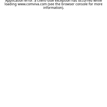
Application error: a
client
-side exception has occurred while
loading
www.comviva.com
(see the
browser console
for more
information).