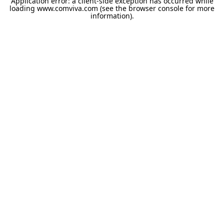
Application error: a
client
-side exception has occurred while
loading
www.comviva.com
(see the
browser console
for more
information).