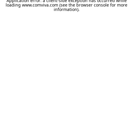
Application error: a
client
-side exception has occurred while
loading
www.comviva.com
(see the
browser console
for more
information).