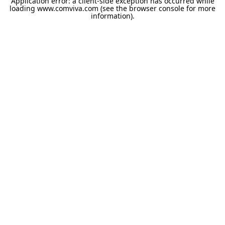
Application error: a
client
-side exception has occurred while
loading
www.comviva.com
(see the
browser console
for more
information).