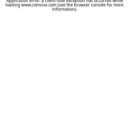
Application error: a
client
-side exception has occurred while
loading
www.comviva.com
(see the
browser console
for more
information).