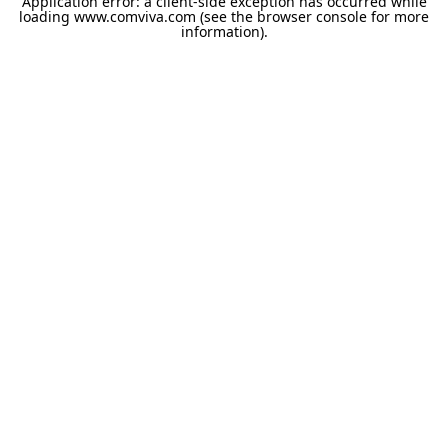
Application error: a
client
-side exception has occurred while
loading
www.comviva.com
(see the
browser console
for more
information).