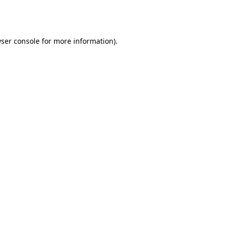
ser console
for more information).