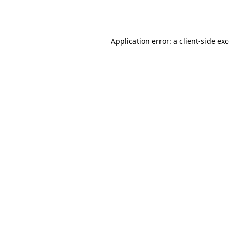
Application error: a
client
-side ex