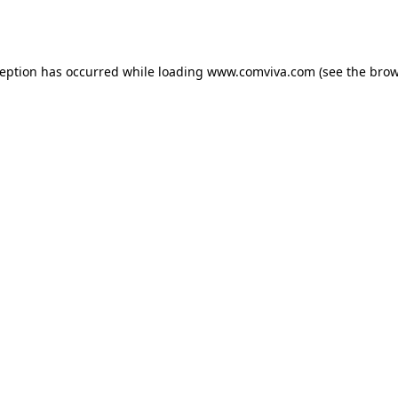
ception has occurred while loading
www.comviva.com
(see the
brow