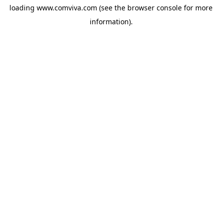
loading
www.comviva.com
(see the
browser console
for more
information).