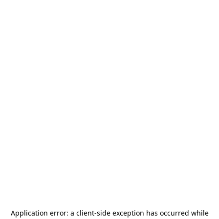
Application error: a
client
-side exception has occurred while