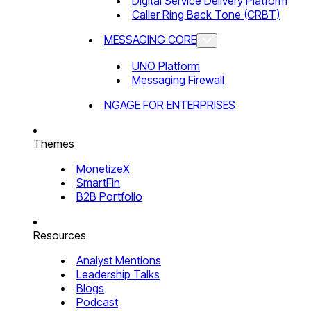
Digital Service Delivery Platform
Caller Ring Back Tone (CRBT)
MESSAGING CORE
UNO Platform
Messaging Firewall
NGAGE FOR ENTERPRISES
Themes
MonetizeX
SmartFin
B2B Portfolio
Resources
Analyst Mentions
Leadership Talks
Blogs
Podcast