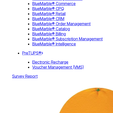
BlueMarble® Commerce
BlueMarble® CPQ
BlueMarble® Retail
BlueMarble® CRM
BlueMarble® Order Management
BlueMarble® Catalog
BlueMarble® Billing
BlueMarble® Subscription Management
BlueMarble® Intelligence
PreTUPS®
Electronic Recharge
Voucher Management (VMS)
Survey Report