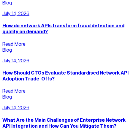
Blog
July 14, 2026
How do network APIs transform fraud detection and
quality on demand?
Read More
Blog
July 14, 2026
How Should CTOs Evaluate Standardised Network API
Adoption Trade-Offs?
Read More
Blog
July 14, 2026
What Are the Main Challenges of Enterprise Network
API Integration and How Can You Mitigate Them?