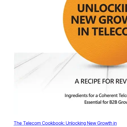
The Telecom Cookbook: Unlocking New Growth in