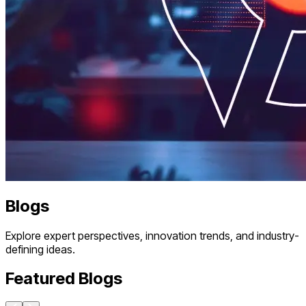
Blogs
Explore expert perspectives, innovation trends, and industry-
defining ideas.
Featured Blogs