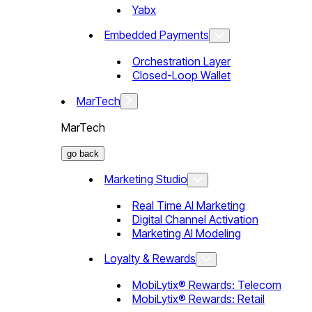
Yabx
Embedded Payments
Orchestration Layer
Closed-Loop Wallet
MarTech
MarTech
go back
Marketing Studio
Real Time AI Marketing
Digital Channel Activation
Marketing AI Modeling
Loyalty & Rewards
MobiLytix® Rewards: Telecom
MobiLytix® Rewards: Retail