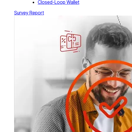
Closed-Loop Wallet
Survey Report