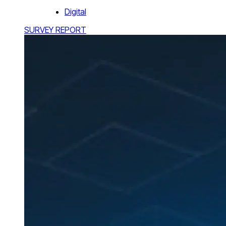
Digital
SURVEY REPORT