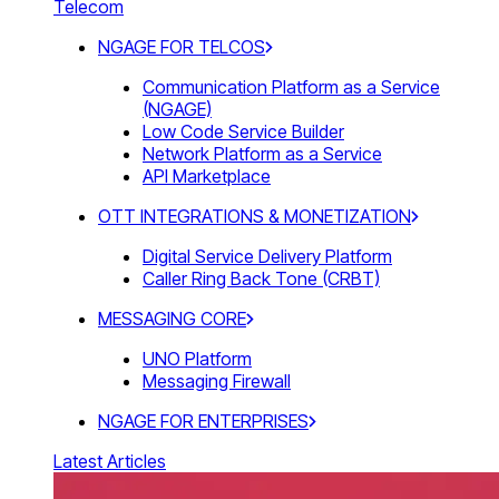
Telecom
NGAGE FOR TELCOS
Communication Platform as a Service
(NGAGE)
Low Code Service Builder
Network Platform as a Service
API Marketplace
OTT INTEGRATIONS & MONETIZATION
Digital Service Delivery Platform
Caller Ring Back Tone (CRBT)
MESSAGING CORE
UNO Platform
Messaging Firewall
NGAGE FOR ENTERPRISES
Latest Articles