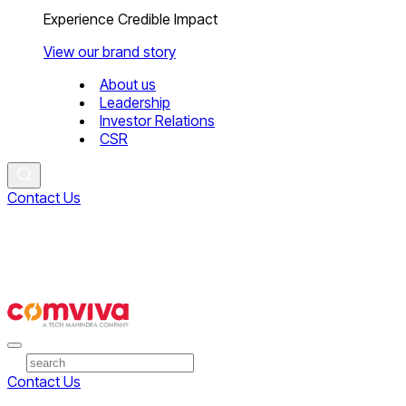
Experience Credible Impact
View our brand story
About us
Leadership
Investor Relations
CSR
Contact Us
Contact Us