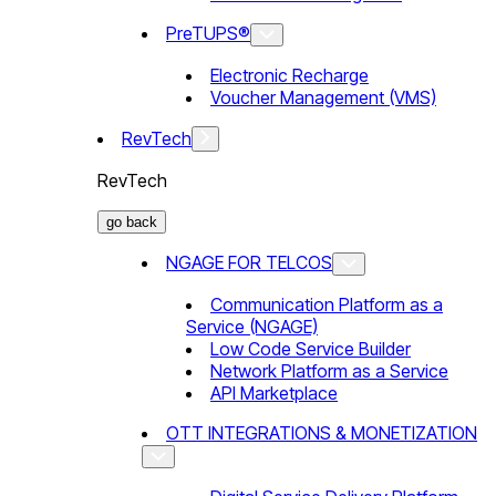
PreTUPS®
Electronic Recharge
Voucher Management (VMS)
RevTech
RevTech
go back
NGAGE FOR TELCOS
Communication Platform as a
Service (NGAGE)
Low Code Service Builder
Network Platform as a Service
API Marketplace
OTT INTEGRATIONS & MONETIZATION