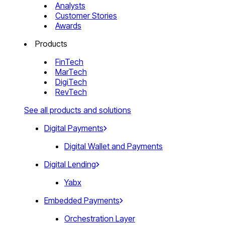
Analysts
Customer Stories
Awards
Products
FinTech
MarTech
DigiTech
RevTech
See all products and solutions
Digital Payments
Digital Wallet and Payments
Digital Lending
Yabx
Embedded Payments
Orchestration Layer