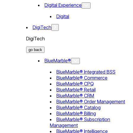
Digital Experience
Digital
DigiTech
DigiTech
go back
BlueMarble®
BlueMarble® Integrated BSS
BlueMarble® Commerce
BlueMarble® CPQ
BlueMarble® Retail
BlueMarble® CRM
BlueMarble® Order Management
BlueMarble® Catalog
BlueMarble® Billing
BlueMarble® Subscription
Management
BlueMarble® Intelligence