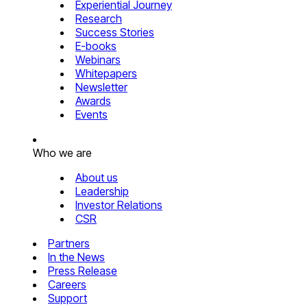
Experiential Journey
Research
Success Stories
E-books
Webinars
Whitepapers
Newsletter
Awards
Events
Who we are
About us
Leadership
Investor Relations
CSR
Partners
In the News
Press Release
Careers
Support