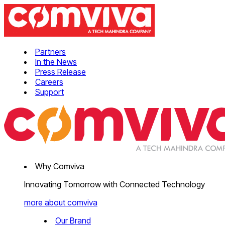
Partners
In the News
Press Release
Careers
Support
Why Comviva
Innovating Tomorrow with Connected Technology
more about comviva
Our Brand