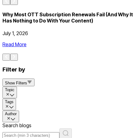
Why Most OTT Subscription Renewals Fail (And Why It
Has Nothing to Do With Your Content)
July 1, 2026
J
Read More
Filter by
Show Filters
Topic
Tags
Author
Search blogs