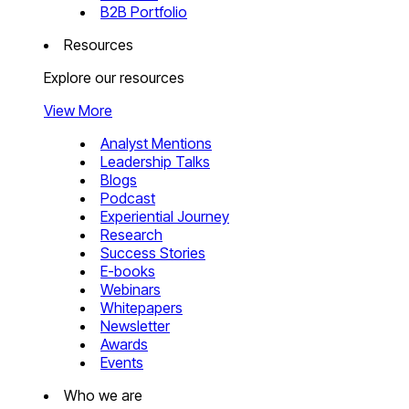
B2B Portfolio
Resources
Explore our resources
View More
Analyst Mentions
Leadership Talks
Blogs
Podcast
Experiential Journey
Research
Success Stories
E-books
Webinars
Whitepapers
Newsletter
Awards
Events
Who we are