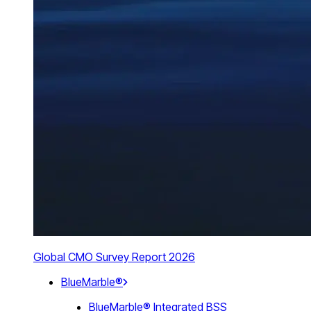
Global CMO Survey Report 2026
BlueMarble®
BlueMarble® Integrated BSS