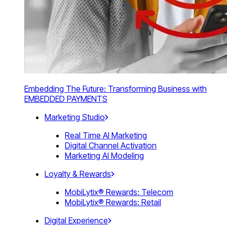
Embedding The Future: Transforming Business with
EMBEDDED PAYMENTS
Marketing Studio
Real Time AI Marketing
Digital Channel Activation
Marketing AI Modeling
Loyalty & Rewards
MobiLytix® Rewards: Telecom
MobiLytix® Rewards: Retail
Digital Experience