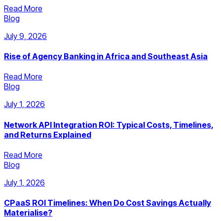
Read More
Blog
July 9, 2026
Rise of Agency Banking in Africa and Southeast Asia
Read More
Blog
July 1, 2026
Network API Integration ROI: Typical Costs, Timelines,
and Returns Explained
Read More
Blog
July 1, 2026
CPaaS ROI Timelines: When Do Cost Savings Actually
Materialise?