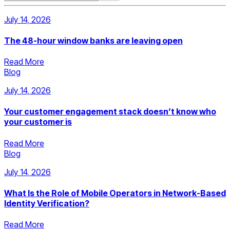
July 14, 2026
The 48-hour window banks are leaving open
Read More
Blog
July 14, 2026
Your customer engagement stack doesn’t know who
your customer is
Read More
Blog
July 14, 2026
What Is the Role of Mobile Operators in Network-Based
Identity Verification?
Read More