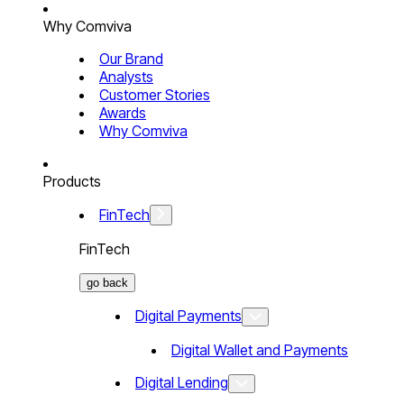
Why Comviva
Our Brand
Analysts
Customer Stories
Awards
Why Comviva
Products
FinTech
FinTech
go back
Digital Payments
Digital Wallet and Payments
Digital Lending