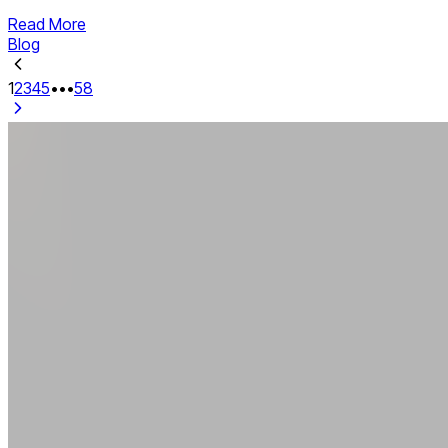
Read More
Blog
1
2
3
4
5
•••
58