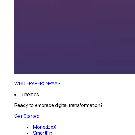
WHITEPAPER: NPAAS
Themes
Ready to embrace digital transformation?
Get Started
MonetizeX
SmartFin