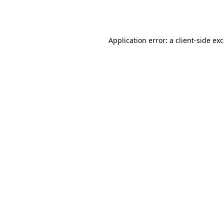
Application error: a
client
-side ex