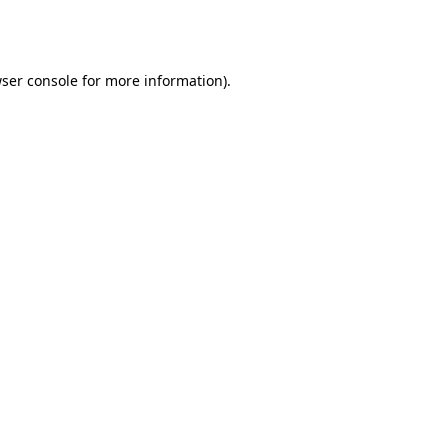
ser console
for more information).