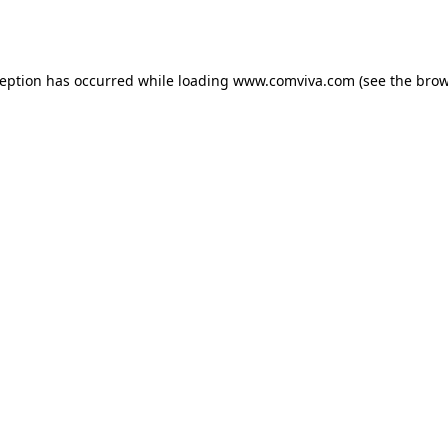
ception has occurred while loading
www.comviva.com
(see the
brow