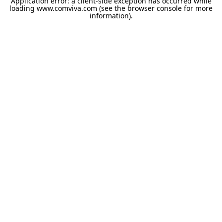
Application error: a
client
-side exception has occurred while
loading
www.comviva.com
(see the
browser console
for more
information).