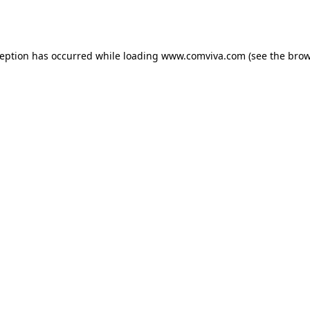
ception has occurred while loading
www.comviva.com
(see the
brow