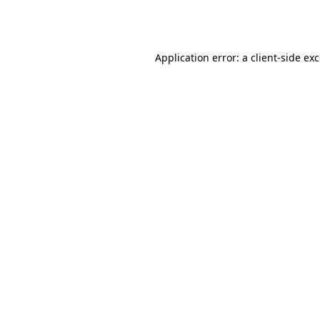
Application error: a
client
-side ex