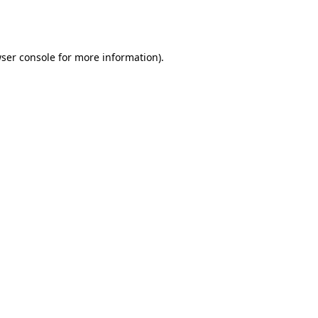
ser console
for more information).