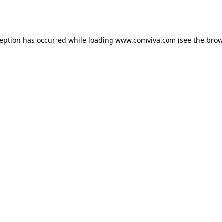
ception has occurred while loading
www.comviva.com
(see the
brow