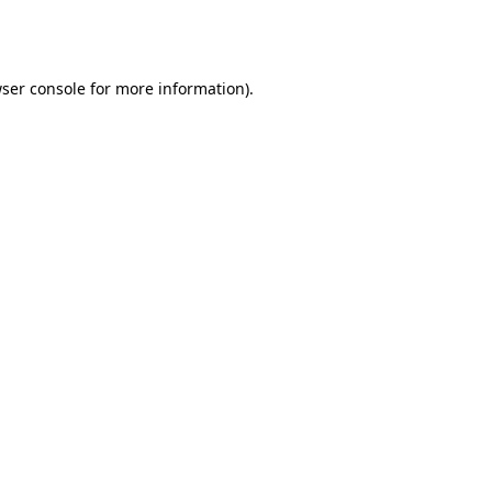
ser console
for more information).