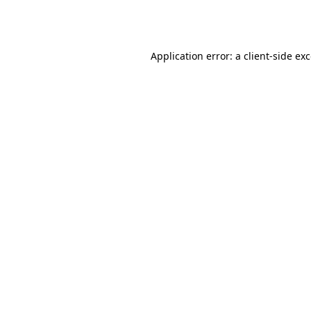
Application error: a
client
-side ex