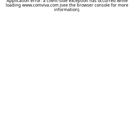
Application error: a
client
-side exception has occurred while
loading
www.comviva.com
(see the
browser console
for more
information).