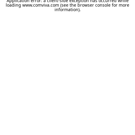
Application error: a
client
-side exception has occurred while
loading
www.comviva.com
(see the
browser console
for more
information).