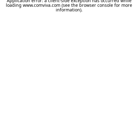
Application error: a
client
-side exception has occurred while
loading
www.comviva.com
(see the
browser console
for more
information).