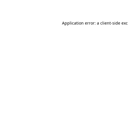
Application error: a
client
-side ex