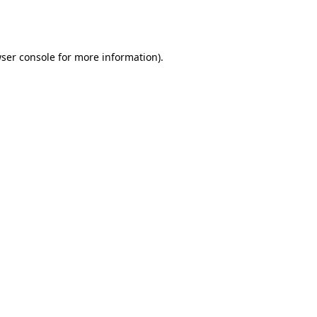
ser console
for more information).