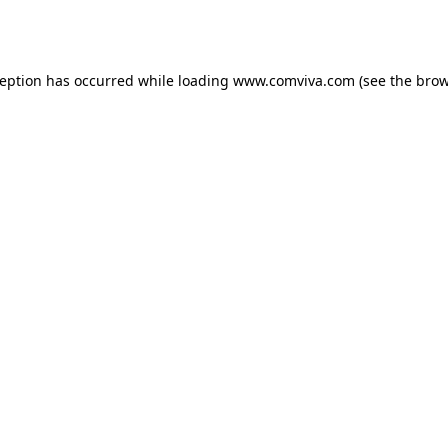
ception has occurred while loading
www.comviva.com
(see the
brow