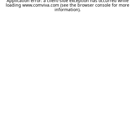
Application error: a
client
-side exception has occurred while
loading
www.comviva.com
(see the
browser console
for more
information).