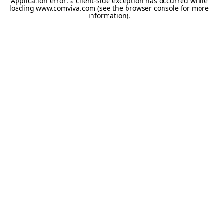
Application error: a
client
-side exception has occurred while
loading
www.comviva.com
(see the
browser console
for more
information).