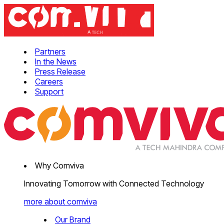
Partners
In the News
Press Release
Careers
Support
Why Comviva
Innovating Tomorrow with Connected Technology
more about comviva
Our Brand