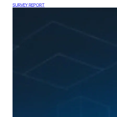
SURVEY REPORT