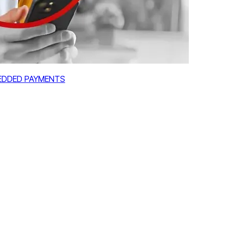
MBEDDED PAYMENTS