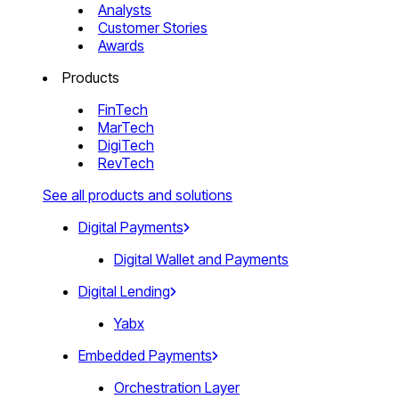
Analysts
Customer Stories
Awards
Products
FinTech
MarTech
DigiTech
RevTech
See all products and solutions
Digital Payments
Digital Wallet and Payments
Digital Lending
Yabx
Embedded Payments
Orchestration Layer