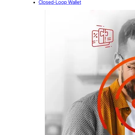
Closed-Loop Wallet