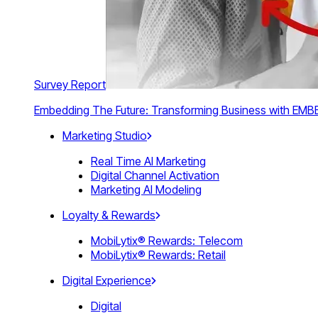
Survey Report
Embedding The Future: Transforming Business with E
Marketing Studio
Real Time AI Marketing
Digital Channel Activation
Marketing AI Modeling
Loyalty & Rewards
MobiLytix® Rewards: Telecom
MobiLytix® Rewards: Retail
Digital Experience
Digital