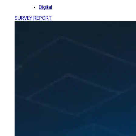
Digital
SURVEY REPORT