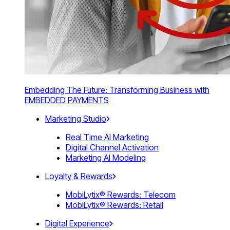
Embedding The Future: Transforming Business with
EMBEDDED PAYMENTS
Marketing Studio
Real Time AI Marketing
Digital Channel Activation
Marketing AI Modeling
Loyalty & Rewards
MobiLytix® Rewards: Telecom
MobiLytix® Rewards: Retail
Digital Experience