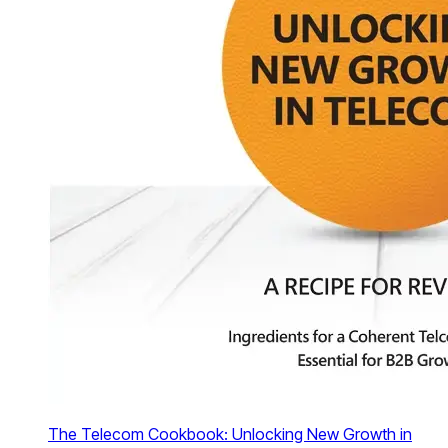
The Telecom Cookbook: Unlocking New Growth in