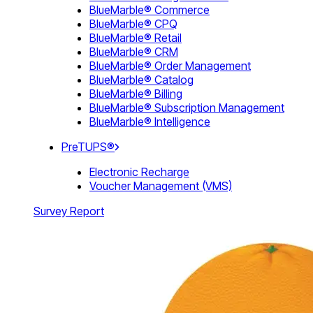
BlueMarble® Commerce
BlueMarble® CPQ
BlueMarble® Retail
BlueMarble® CRM
BlueMarble® Order Management
BlueMarble® Catalog
BlueMarble® Billing
BlueMarble® Subscription Management
BlueMarble® Intelligence
PreTUPS®
Electronic Recharge
Voucher Management (VMS)
Survey Report