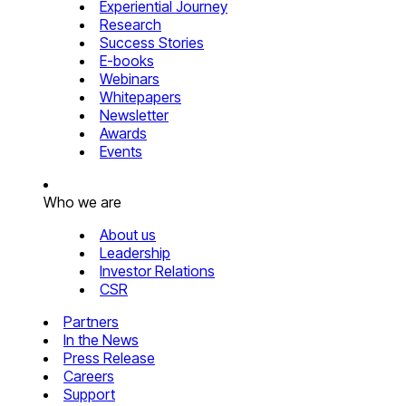
Experiential Journey
Research
Success Stories
E-books
Webinars
Whitepapers
Newsletter
Awards
Events
Who we are
About us
Leadership
Investor Relations
CSR
Partners
In the News
Press Release
Careers
Support