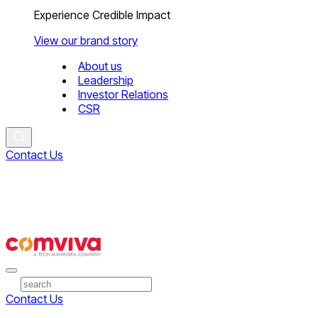
Experience Credible Impact
View our brand story
About us
Leadership
Investor Relations
CSR
Contact Us
Contact Us