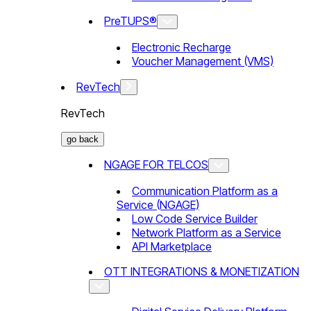
PreTUPS®
Electronic Recharge
Voucher Management (VMS)
RevTech
RevTech
go back
NGAGE FOR TELCOS
Communication Platform as a
Service (NGAGE)
Low Code Service Builder
Network Platform as a Service
API Marketplace
OTT INTEGRATIONS & MONETIZATION