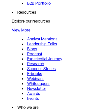
B2B Portfolio
Resources
Explore our resources
View More
Analyst Mentions
Leadership Talks
Blogs
Podcast
Experiential Journey
Research
Success Stories
E-books
Webinars
Whitepapers
Newsletter
Awards
Events
Who we are