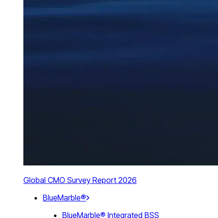
Global CMO Survey Report 2026
BlueMarble®
BlueMarble® Integrated BSS