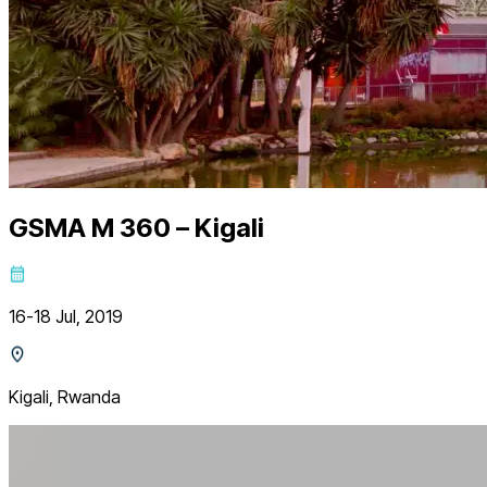
GSMA M 360 – Kigali
16-18 Jul, 2019
Kigali, Rwanda