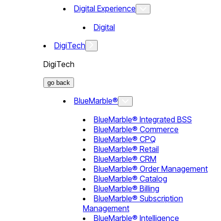
Digital Experience
Digital
DigiTech
DigiTech
go back
BlueMarble®
BlueMarble® Integrated BSS
BlueMarble® Commerce
BlueMarble® CPQ
BlueMarble® Retail
BlueMarble® CRM
BlueMarble® Order Management
BlueMarble® Catalog
BlueMarble® Billing
BlueMarble® Subscription
Management
BlueMarble® Intelligence