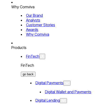
Why Comviva
Our Brand
Analysts
Customer Stories
Awards
Why Comviva
Products
FinTech
FinTech
go back
Digital Payments
Digital Wallet and Payments
Digital Lending