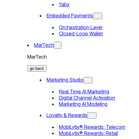
Yabx
Embedded Payments
Orchestration Layer
Closed-Loop Wallet
MarTech
MarTech
go back
Marketing Studio
Real Time AI Marketing
Digital Channel Activation
Marketing AI Modeling
Loyalty & Rewards
MobiLytix® Rewards: Telecom
MobiLytix® Rewards: Retail