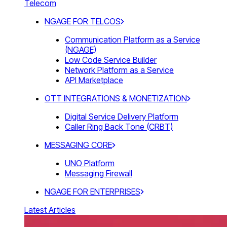
Telecom
NGAGE FOR TELCOS
Communication Platform as a Service
(NGAGE)
Low Code Service Builder
Network Platform as a Service
API Marketplace
OTT INTEGRATIONS & MONETIZATION
Digital Service Delivery Platform
Caller Ring Back Tone (CRBT)
MESSAGING CORE
UNO Platform
Messaging Firewall
NGAGE FOR ENTERPRISES
Latest Articles