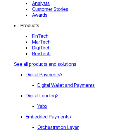
Analysts
Customer Stories
Awards
Products
FinTech
MarTech
DigiTech
RevTech
See all products and solutions
Digital Payments
Digital Wallet and Payments
Digital Lending
Yabx
Embedded Payments
Orchestration Layer