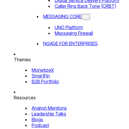
Digital Service Delivery Platform
Caller Ring Back Tone (CRBT)
MESSAGING CORE
UNO Platform
Messaging Firewall
NGAGE FOR ENTERPRISES
Themes
MonetizeX
SmartFin
B2B Portfolio
Resources
Analyst Mentions
Leadership Talks
Blogs
Podcast