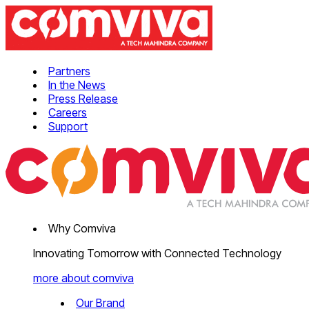
Partners
In the News
Press Release
Careers
Support
Why Comviva
Innovating Tomorrow with Connected Technology
more about comviva
Our Brand