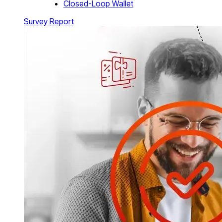
Closed-Loop Wallet
Survey Report