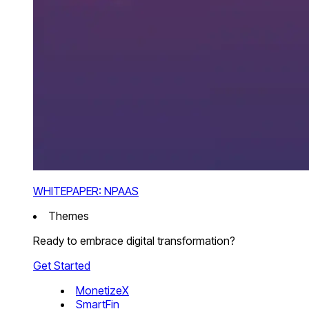
WHITEPAPER: NPAAS
Themes
Ready to embrace digital transformation?
Get Started
MonetizeX
SmartFin