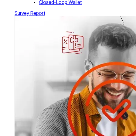
Closed-Loop Wallet
Survey Report