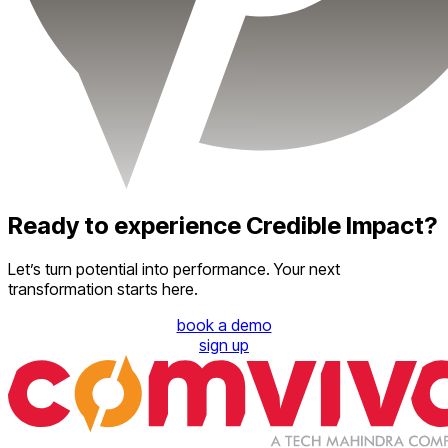
Ready to experience Credible Impact?
Let’s turn potential into performance. Your next
transformation starts here.
book a demo
sign up