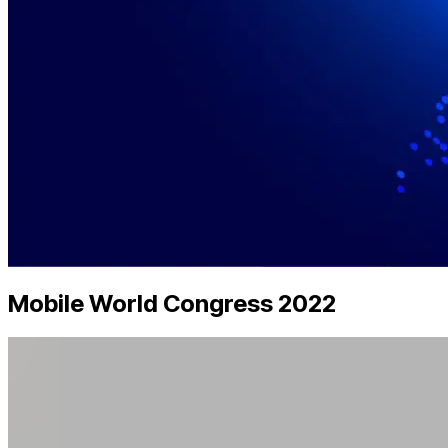
Mobile World Congress 2022