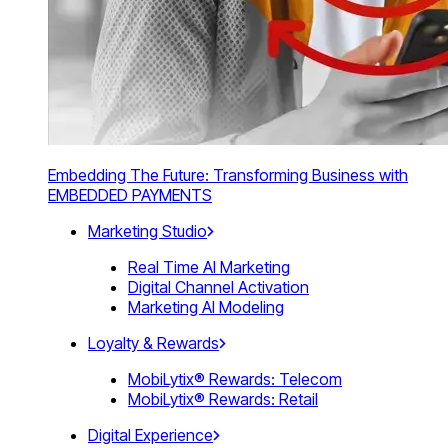
Embedding The Future: Transforming Business with
EMBEDDED PAYMENTS
Marketing Studio
Real Time AI Marketing
Digital Channel Activation
Marketing AI Modeling
Loyalty & Rewards
MobiLytix® Rewards: Telecom
MobiLytix® Rewards: Retail
Digital Experience