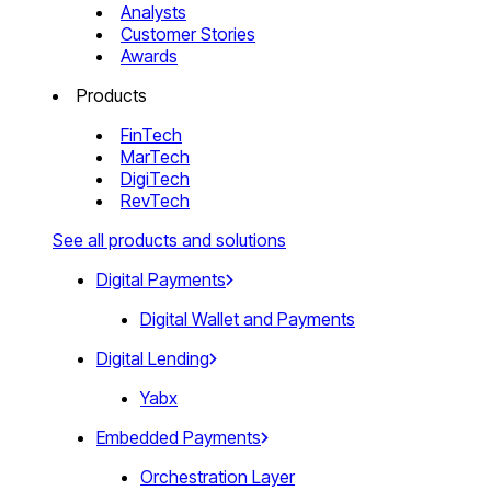
Analysts
Customer Stories
Awards
Products
FinTech
MarTech
DigiTech
RevTech
See all products and solutions
Digital Payments
Digital Wallet and Payments
Digital Lending
Yabx
Embedded Payments
Orchestration Layer