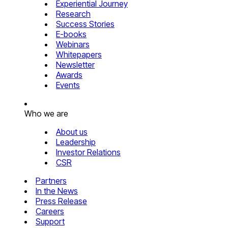
Experiential Journey
Research
Success Stories
E-books
Webinars
Whitepapers
Newsletter
Awards
Events
Who we are
About us
Leadership
Investor Relations
CSR
Partners
In the News
Press Release
Careers
Support