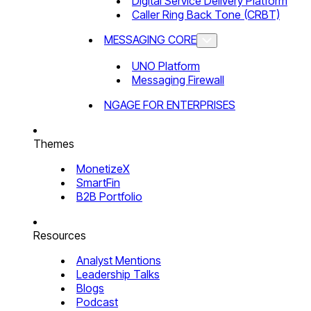
Digital Service Delivery Platform
Caller Ring Back Tone (CRBT)
MESSAGING CORE
UNO Platform
Messaging Firewall
NGAGE FOR ENTERPRISES
Themes
MonetizeX
SmartFin
B2B Portfolio
Resources
Analyst Mentions
Leadership Talks
Blogs
Podcast