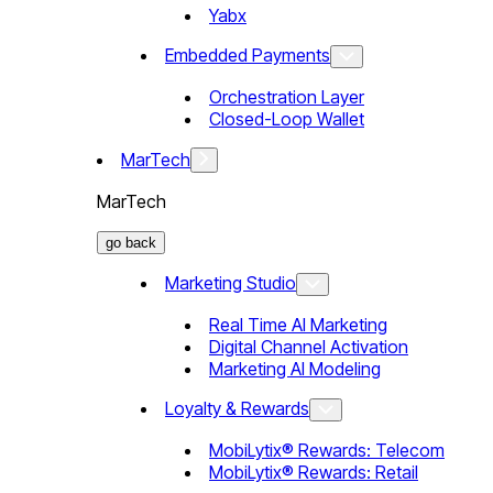
Yabx
Embedded Payments
Orchestration Layer
Closed-Loop Wallet
MarTech
MarTech
go back
Marketing Studio
Real Time AI Marketing
Digital Channel Activation
Marketing AI Modeling
Loyalty & Rewards
MobiLytix® Rewards: Telecom
MobiLytix® Rewards: Retail