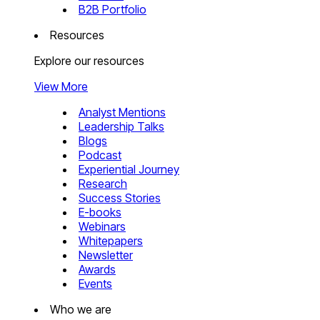
B2B Portfolio
Resources
Explore our resources
View More
Analyst Mentions
Leadership Talks
Blogs
Podcast
Experiential Journey
Research
Success Stories
E-books
Webinars
Whitepapers
Newsletter
Awards
Events
Who we are