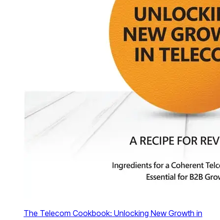
The Telecom Cookbook: Unlocking New Growth in