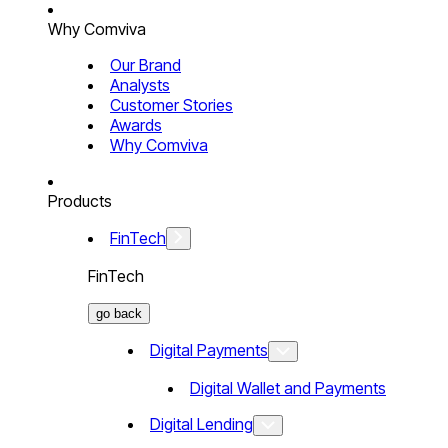
Why Comviva
Our Brand
Analysts
Customer Stories
Awards
Why Comviva
Products
FinTech
FinTech
go back
Digital Payments
Digital Wallet and Payments
Digital Lending