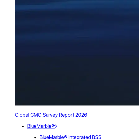
Global CMO Survey Report 2026
BlueMarble®
BlueMarble® Integrated BSS