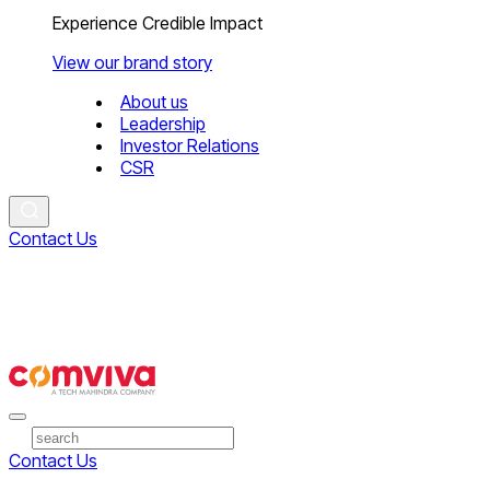
Experience Credible Impact
View our brand story
About us
Leadership
Investor Relations
CSR
Contact Us
Contact Us