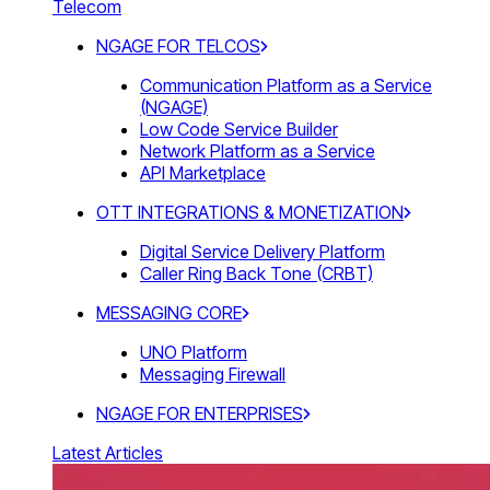
Telecom
NGAGE FOR TELCOS
Communication Platform as a Service
(NGAGE)
Low Code Service Builder
Network Platform as a Service
API Marketplace
OTT INTEGRATIONS & MONETIZATION
Digital Service Delivery Platform
Caller Ring Back Tone (CRBT)
MESSAGING CORE
UNO Platform
Messaging Firewall
NGAGE FOR ENTERPRISES
Latest Articles