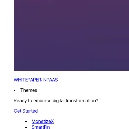
WHITEPAPER: NPAAS
Themes
Ready to embrace digital transformation?
Get Started
MonetizeX
SmartFin