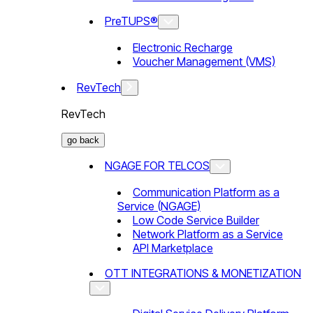
PreTUPS®
Electronic Recharge
Voucher Management (VMS)
RevTech
RevTech
go back
NGAGE FOR TELCOS
Communication Platform as a
Service (NGAGE)
Low Code Service Builder
Network Platform as a Service
API Marketplace
OTT INTEGRATIONS & MONETIZATION