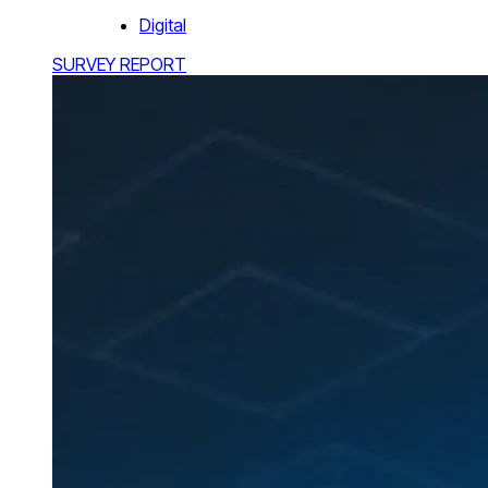
Digital
SURVEY REPORT