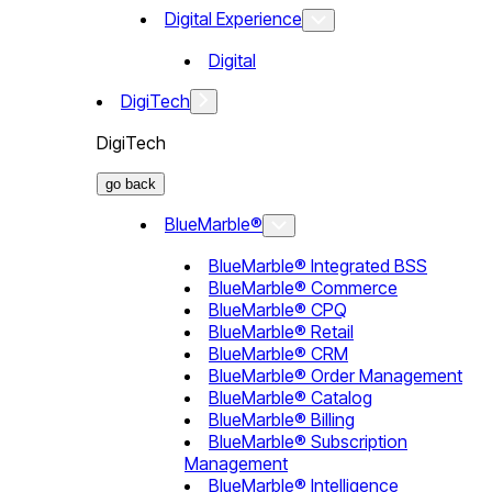
Digital Experience
Digital
DigiTech
DigiTech
go back
BlueMarble®
BlueMarble® Integrated BSS
BlueMarble® Commerce
BlueMarble® CPQ
BlueMarble® Retail
BlueMarble® CRM
BlueMarble® Order Management
BlueMarble® Catalog
BlueMarble® Billing
BlueMarble® Subscription
Management
BlueMarble® Intelligence