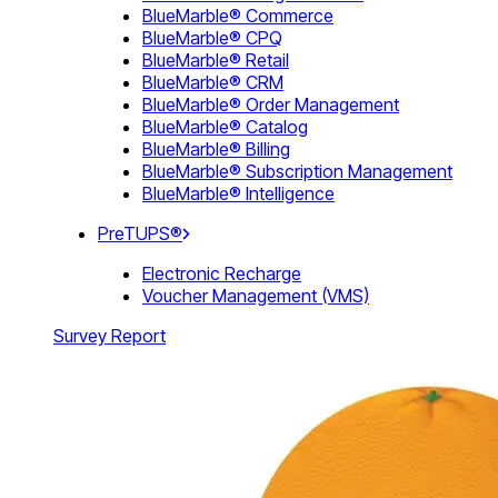
BlueMarble® Commerce
BlueMarble® CPQ
BlueMarble® Retail
BlueMarble® CRM
BlueMarble® Order Management
BlueMarble® Catalog
BlueMarble® Billing
BlueMarble® Subscription Management
BlueMarble® Intelligence
PreTUPS®
Electronic Recharge
Voucher Management (VMS)
Survey Report