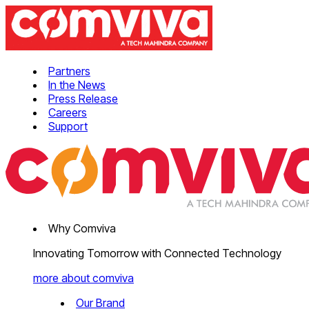
Partners
In the News
Press Release
Careers
Support
Why Comviva
Innovating Tomorrow with Connected Technology
more about comviva
Our Brand