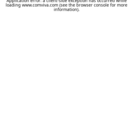
Application error: a
client
-side exception has occurred while
loading
www.comviva.com
(see the
browser console
for more
information).