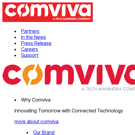
Partners
In the News
Press Release
Careers
Support
Why Comviva
Innovating Tomorrow with Connected Technology
more about comviva
Our Brand