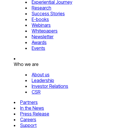
Experiential Journey
Research
Success Stories
E-books
Webinars
Whitepapers
Newsletter
Awards
Events
Who we are
About us
Leadership
Investor Relations
CSR
Partners
In the News
Press Release
Careers
Support