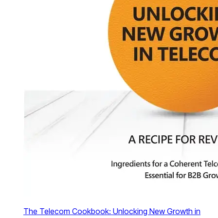
The Telecom Cookbook: Unlocking New Growth in