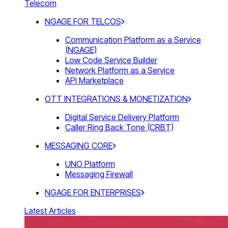
Telecom
NGAGE FOR TELCOS
Communication Platform as a Service
(NGAGE)
Low Code Service Builder
Network Platform as a Service
API Marketplace
OTT INTEGRATIONS & MONETIZATION
Digital Service Delivery Platform
Caller Ring Back Tone (CRBT)
MESSAGING CORE
UNO Platform
Messaging Firewall
NGAGE FOR ENTERPRISES
Latest Articles