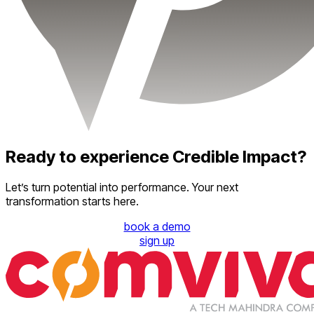
Ready to experience Credible Impact?
Let’s turn potential into performance. Your next
transformation starts here.
book a demo
sign up