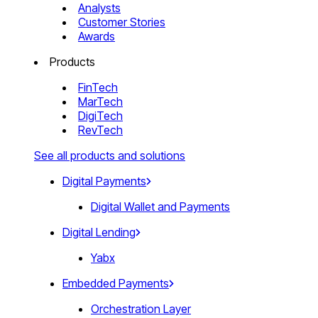
Analysts
Customer Stories
Awards
Products
FinTech
MarTech
DigiTech
RevTech
See all products and solutions
Digital Payments
Digital Wallet and Payments
Digital Lending
Yabx
Embedded Payments
Orchestration Layer