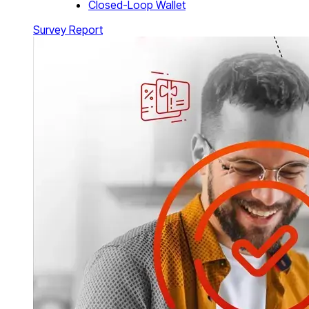
Closed-Loop Wallet
Survey Report