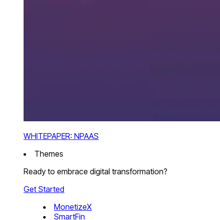
WHITEPAPER: NPAAS
Themes
Ready to embrace digital transformation?
Get Started
MonetizeX
SmartFin