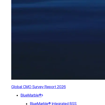
Global CMO Survey Report 2026
BlueMarble®
BlueMarble® Integrated BSS