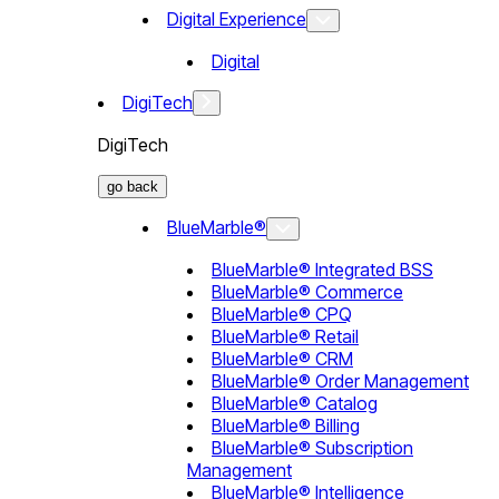
Digital Experience
Digital
DigiTech
DigiTech
go back
BlueMarble®
BlueMarble® Integrated BSS
BlueMarble® Commerce
BlueMarble® CPQ
BlueMarble® Retail
BlueMarble® CRM
BlueMarble® Order Management
BlueMarble® Catalog
BlueMarble® Billing
BlueMarble® Subscription
Management
BlueMarble® Intelligence