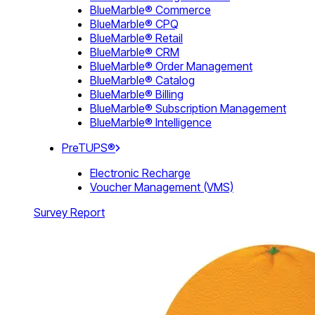
BlueMarble® Commerce
BlueMarble® CPQ
BlueMarble® Retail
BlueMarble® CRM
BlueMarble® Order Management
BlueMarble® Catalog
BlueMarble® Billing
BlueMarble® Subscription Management
BlueMarble® Intelligence
PreTUPS®
Electronic Recharge
Voucher Management (VMS)
Survey Report