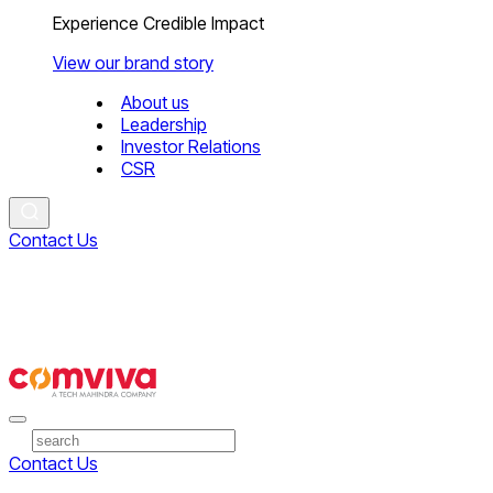
Experience Credible Impact
View our brand story
About us
Leadership
Investor Relations
CSR
Contact Us
Contact Us