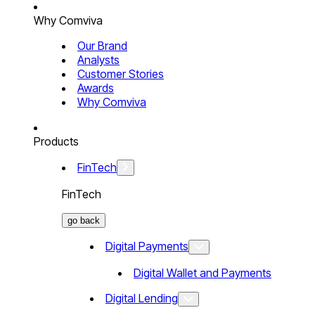
Why Comviva
Our Brand
Analysts
Customer Stories
Awards
Why Comviva
Products
FinTech
FinTech
go back
Digital Payments
Digital Wallet and Payments
Digital Lending