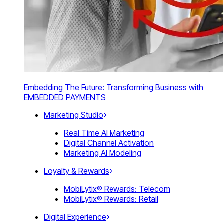
Embedding The Future: Transforming Business with
EMBEDDED PAYMENTS
Marketing Studio
Real Time AI Marketing
Digital Channel Activation
Marketing AI Modeling
Loyalty & Rewards
MobiLytix® Rewards: Telecom
MobiLytix® Rewards: Retail
Digital Experience