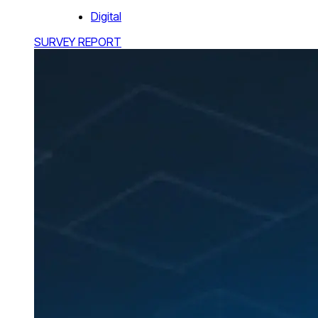
Digital
SURVEY REPORT