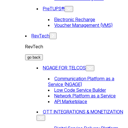
PreTUPS®
Electronic Recharge
Voucher Management (VMS)
RevTech
RevTech
go back
NGAGE FOR TELCOS
Communication Platform as a
Service (NGAGE)
Low Code Service Builder
Network Platform as a Service
API Marketplace
OTT INTEGRATIONS & MONETIZATION