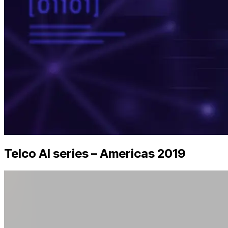
Telco AI series – Americas 2019