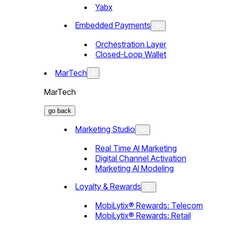
Yabx
Embedded Payments
Orchestration Layer
Closed-Loop Wallet
MarTech
MarTech
go back
Marketing Studio
Real Time AI Marketing
Digital Channel Activation
Marketing AI Modeling
Loyalty & Rewards
MobiLytix® Rewards: Telecom
MobiLytix® Rewards: Retail