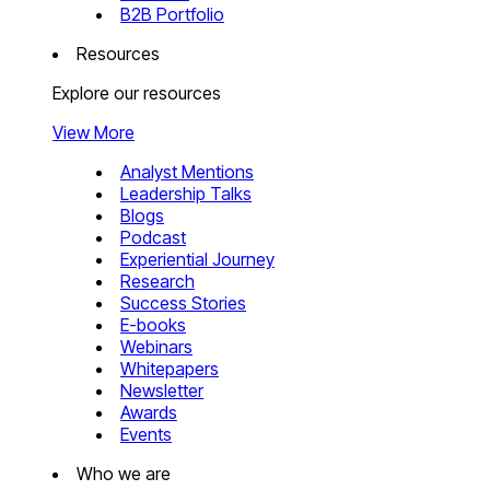
B2B Portfolio
Resources
Explore our resources
View More
Analyst Mentions
Leadership Talks
Blogs
Podcast
Experiential Journey
Research
Success Stories
E-books
Webinars
Whitepapers
Newsletter
Awards
Events
Who we are