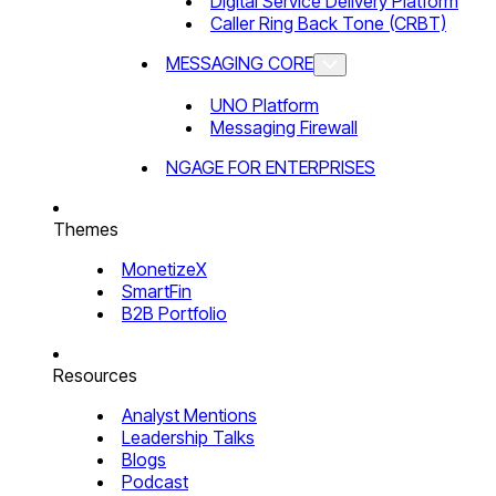
Digital Service Delivery Platform
Caller Ring Back Tone (CRBT)
MESSAGING CORE
UNO Platform
Messaging Firewall
NGAGE FOR ENTERPRISES
Themes
MonetizeX
SmartFin
B2B Portfolio
Resources
Analyst Mentions
Leadership Talks
Blogs
Podcast