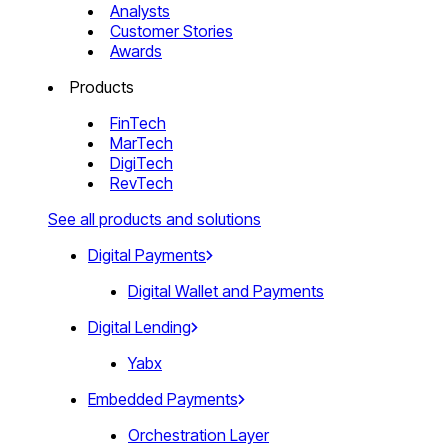
Analysts
Customer Stories
Awards
Products
FinTech
MarTech
DigiTech
RevTech
See all products and solutions
Digital Payments
Digital Wallet and Payments
Digital Lending
Yabx
Embedded Payments
Orchestration Layer