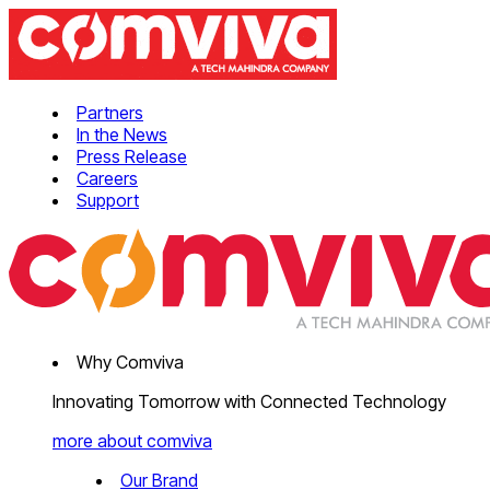
Partners
In the News
Press Release
Careers
Support
Why Comviva
Innovating Tomorrow with Connected Technology
more about comviva
Our Brand