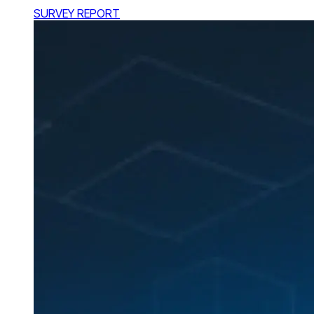
SURVEY REPORT