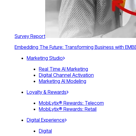
Survey Report
Embedding The Future: Transforming Business with E
Marketing Studio
Real Time AI Marketing
Digital Channel Activation
Marketing AI Modeling
Loyalty & Rewards
MobiLytix® Rewards: Telecom
MobiLytix® Rewards: Retail
Digital Experience
Digital