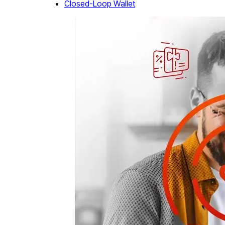
Closed-Loop Wallet