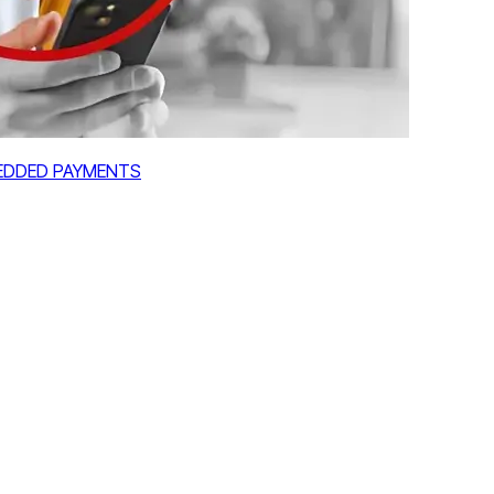
MBEDDED PAYMENTS