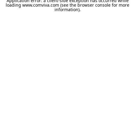
Application error: a
client
-side exception has occurred while
loading
www.comviva.com
(see the
browser console
for more
information).