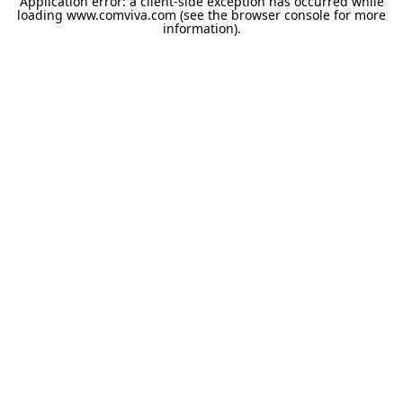
Application error: a
client
-side exception has occurred while
loading
www.comviva.com
(see the
browser console
for more
information).