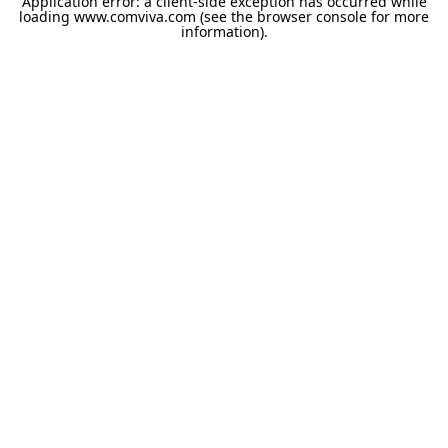
Application error: a
client
-side exception has occurred while
loading
www.comviva.com
(see the
browser console
for more
information).