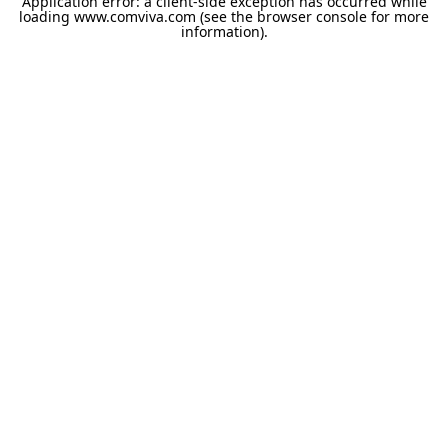
Application error: a
client
-side exception has occurred while
loading
www.comviva.com
(see the
browser console
for more
information).