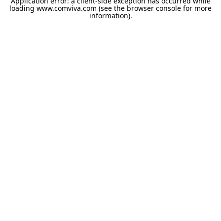
Application error: a
client
-side exception has occurred while
loading
www.comviva.com
(see the
browser console
for more
information).