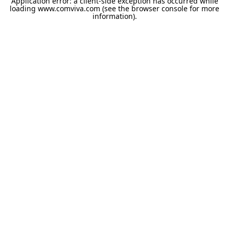
Application error: a
client
-side exception has occurred while
loading
www.comviva.com
(see the
browser console
for more
information).