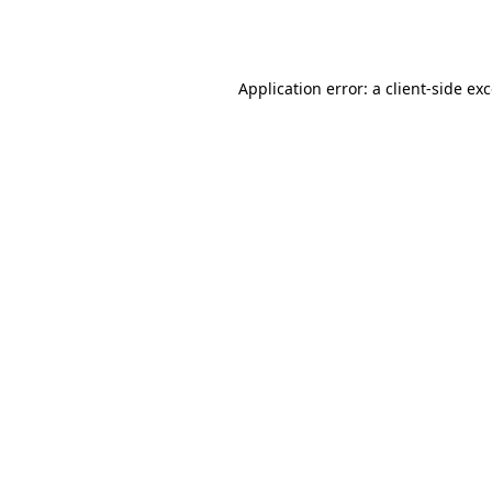
Application error: a
client
-side ex