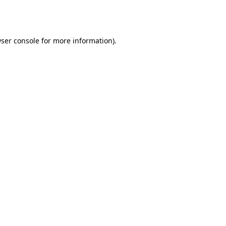
ser console
for more information).