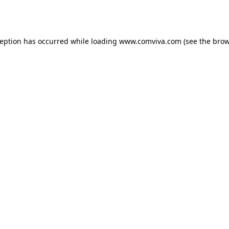
ception has occurred while loading
www.comviva.com
(see the
brow