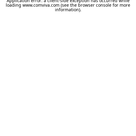
Application error: a
client
-side exception has occurred while
loading
www.comviva.com
(see the
browser console
for more
information).