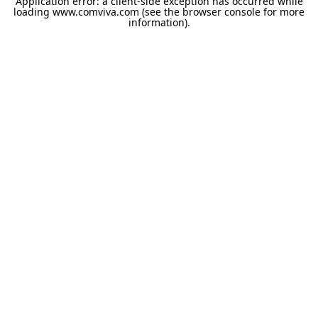
Application error: a
client
-side exception has occurred while
loading
www.comviva.com
(see the
browser console
for more
information).