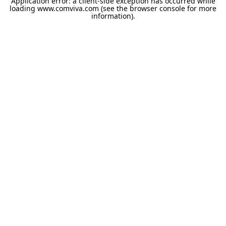
Application error: a
client
-side exception has occurred while
loading
www.comviva.com
(see the
browser console
for more
information).