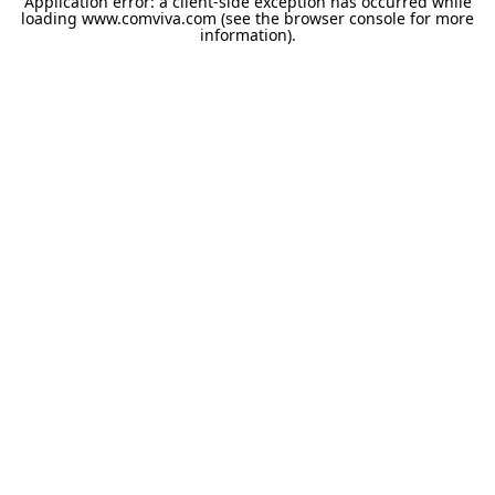
Application error: a
client
-side exception has occurred while
loading
www.comviva.com
(see the
browser console
for more
information).