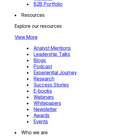
B2B Portfolio
Resources
Explore our resources
View More
Analyst Mentions
Leadership Talks
Blogs
Podcast
Experiential Journey
Research
Success Stories
E-books
Webinars
Whitepapers
Newsletter
Awards
Events
Who we are