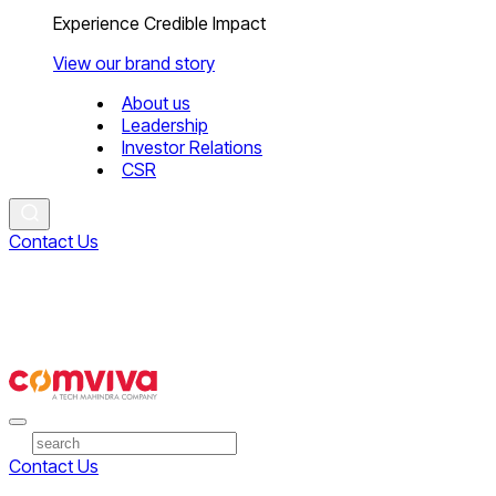
Experience Credible Impact
View our brand story
About us
Leadership
Investor Relations
CSR
Contact Us
Contact Us