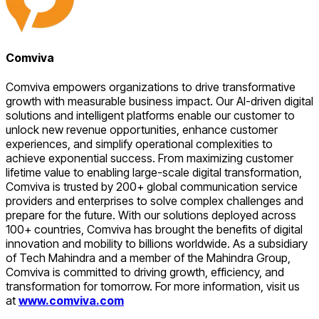
Comviva
Comviva empowers organizations to drive transformative
growth with measurable business impact. Our AI-driven digital
solutions and intelligent platforms enable our customer to
unlock new revenue opportunities, enhance customer
experiences, and simplify operational complexities to
achieve exponential success. From maximizing customer
lifetime value to enabling large-scale digital transformation,
Comviva is trusted by 200+ global communication service
providers and enterprises to solve complex challenges and
prepare for the future. With our solutions deployed across
100+ countries, Comviva has brought the benefits of digital
innovation and mobility to billions worldwide. As a subsidiary
of Tech Mahindra and a member of the Mahindra Group,
Comviva is committed to driving growth, efficiency, and
transformation for tomorrow. For more information, visit us
at
www.comviva.com