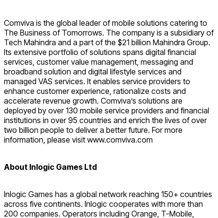
Comviva is the global leader of mobile solutions catering to
The Business of Tomorrows. The company is a subsidiary of
Tech Mahindra and a part of the $21 billion Mahindra Group.
Its extensive portfolio of solutions spans digital financial
services, customer value management, messaging and
broadband solution and digital lifestyle services and
managed VAS services. It enables service providers to
enhance customer experience, rationalize costs and
accelerate revenue growth. Comviva’s solutions are
deployed by over 130 mobile service providers and financial
institutions in over 95 countries and enrich the lives of over
two billion people to deliver a better future. For more
information, please visit www.comviva.com
About Inlogic Games Ltd
Inlogic Games has a global network reaching 150+ countries
across five continents. Inlogic cooperates with more than
200 companies. Operators including Orange, T-Mobile,