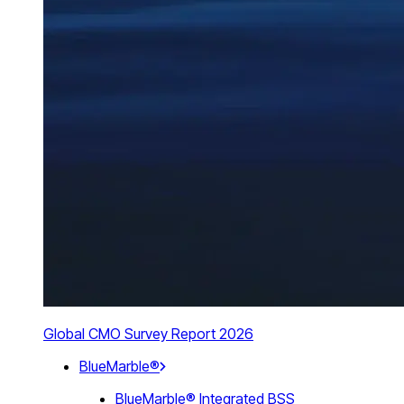
Global CMO Survey Report 2026
BlueMarble®
BlueMarble® Integrated BSS