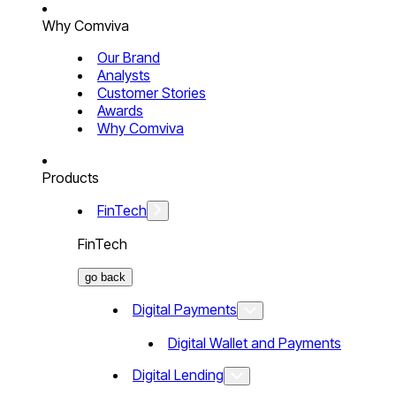
Why Comviva
Our Brand
Analysts
Customer Stories
Awards
Why Comviva
Products
FinTech
FinTech
go back
Digital Payments
Digital Wallet and Payments
Digital Lending