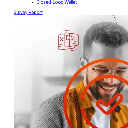
Closed-Loop Wallet
Survey Report