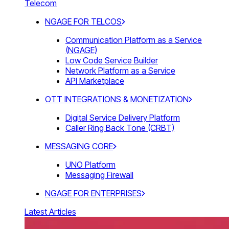
Telecom
NGAGE FOR TELCOS
Communication Platform as a Service
(NGAGE)
Low Code Service Builder
Network Platform as a Service
API Marketplace
OTT INTEGRATIONS & MONETIZATION
Digital Service Delivery Platform
Caller Ring Back Tone (CRBT)
MESSAGING CORE
UNO Platform
Messaging Firewall
NGAGE FOR ENTERPRISES
Latest Articles