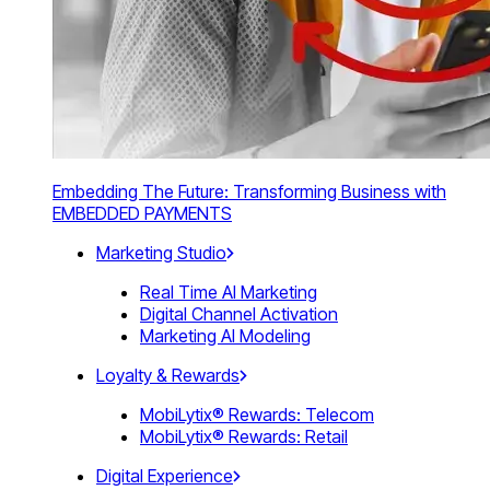
Embedding The Future: Transforming Business with
EMBEDDED PAYMENTS
Marketing Studio
Real Time AI Marketing
Digital Channel Activation
Marketing AI Modeling
Loyalty & Rewards
MobiLytix® Rewards: Telecom
MobiLytix® Rewards: Retail
Digital Experience