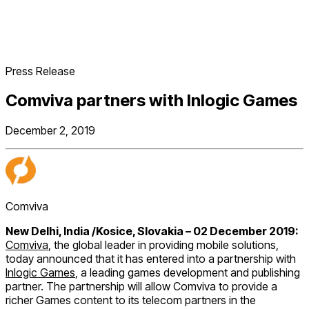
Press Release
Comviva partners with Inlogic Games
December 2, 2019
Comviva
New Delhi, India /Kosice, Slovakia – 02 December 2019:
Comviva
, the global leader in providing mobile solutions,
today announced that it has entered into a partnership with
Inlogic Games
, a leading games development and publishing
partner. The partnership will allow Comviva to provide a
richer Games content to its telecom partners in the