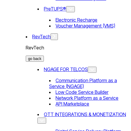
PreTUPS®
Electronic Recharge
Voucher Management (VMS)
RevTech
RevTech
go back
NGAGE FOR TELCOS
Communication Platform as a
Service (NGAGE)
Low Code Service Builder
Network Platform as a Service
API Marketplace
OTT INTEGRATIONS & MONETIZATION