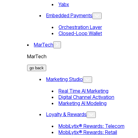
Yabx
Embedded Payments
Orchestration Layer
Closed-Loop Wallet
MarTech
MarTech
go back
Marketing Studio
Real Time AI Marketing
Digital Channel Activation
Marketing AI Modeling
Loyalty & Rewards
MobiLytix® Rewards: Telecom
MobiLytix® Rewards: Retail