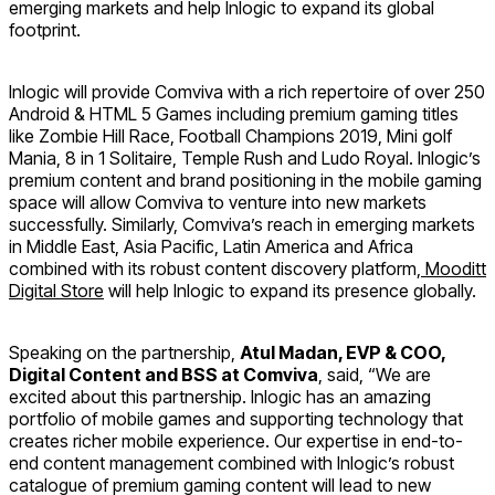
emerging markets and help Inlogic to expand its global
footprint.
Inlogic will provide Comviva with a rich repertoire of over 250
Android & HTML 5 Games including premium gaming titles
like Zombie Hill Race, Football Champions 2019, Mini golf
Mania, 8 in 1 Solitaire, Temple Rush and Ludo Royal. Inlogic’s
premium content and brand positioning in the mobile gaming
space will allow Comviva to venture into new markets
successfully. Similarly, Comviva’s reach in emerging markets
in Middle East, Asia Pacific, Latin America and Africa
combined with its robust content discovery platform,
Mooditt
Digital Store
will help Inlogic to expand its presence globally.
Speaking on the partnership,
Atul Madan, EVP & COO,
Digital Content and BSS at Comviva
, said, “We are
excited about this partnership. Inlogic has an amazing
portfolio of mobile games and supporting technology that
creates richer mobile experience. Our expertise in end-to-
end content management combined with Inlogic’s robust
catalogue of premium gaming content will lead to new