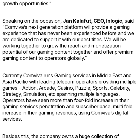
growth opportunities.”
Speaking on the occasion,
Jan Kalafut, CEO, Inlogic
, said
“Comviva’s next generation platform will provide a gaming
experience that has never been experienced before and we
are dedicated to support it with our best titles. We will be
working together to grow the reach and monetization
potential of our gaming content together and offer premium
gaming content to operators globally.”
Currently Comviva runs Gaming services in Middle East and
Asia Pacific with leading telecom operators providing multiple
games – Action, Arcade, Casino, Puzzle, Sports, Celebrity,
Strategy, Simulation, etc spanning multiple languages.
Operators have seen more than four-fold increase in their
gaming services penetration and subscriber base, multi fold
increase in their gaming revenues, using Comviva’s digital
services.
Besides this, the company owns a huge collection of