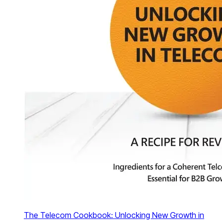
The Telecom Cookbook: Unlocking New Growth in