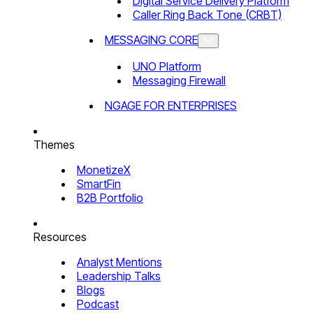
Digital Service Delivery Platform
Caller Ring Back Tone (CRBT)
MESSAGING CORE
UNO Platform
Messaging Firewall
NGAGE FOR ENTERPRISES
Themes
MonetizeX
SmartFin
B2B Portfolio
Resources
Analyst Mentions
Leadership Talks
Blogs
Podcast