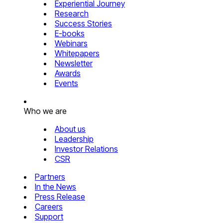
Experiential Journey
Research
Success Stories
E-books
Webinars
Whitepapers
Newsletter
Awards
Events
Who we are
About us
Leadership
Investor Relations
CSR
Partners
In the News
Press Release
Careers
Support