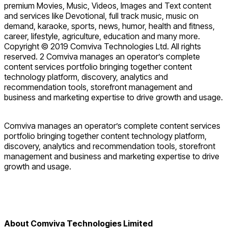
premium Movies, Music, Videos, Images and Text content
and services like Devotional, full track music, music on
demand, karaoke, sports, news, humor, health and fitness,
career, lifestyle, agriculture, education and many more.
Copyright © 2019 Comviva Technologies Ltd. All rights
reserved. 2 Comviva manages an operator’s complete
content services portfolio bringing together content
technology platform, discovery, analytics and
recommendation tools, storefront management and
business and marketing expertise to drive growth and usage.
Comviva manages an operator’s complete content services
portfolio bringing together content technology platform,
discovery, analytics and recommendation tools, storefront
management and business and marketing expertise to drive
growth and usage.
About Comviva Technologies Limited