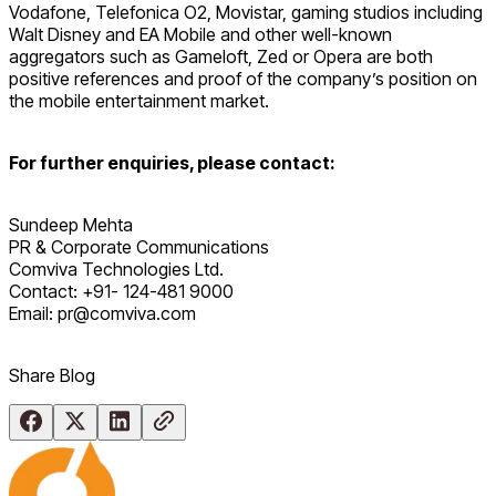
Vodafone, Telefonica O2, Movistar, gaming studios including
Walt Disney and EA Mobile and other well-known
aggregators such as Gameloft, Zed or Opera are both
positive references and proof of the company’s position on
the mobile entertainment market.
For further enquiries, please contact:
Sundeep Mehta
PR & Corporate Communications
Comviva Technologies Ltd.
Contact: +91- 124-481 9000
Email: pr@comviva.com
Share Blog