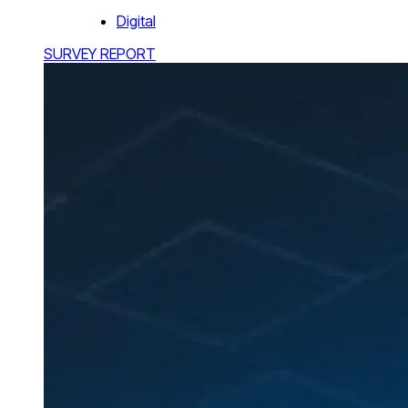
Digital
SURVEY REPORT