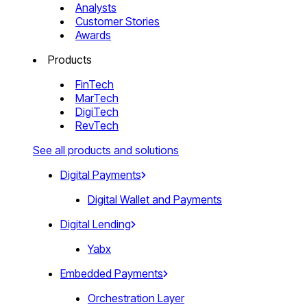
Analysts
Customer Stories
Awards
Products
FinTech
MarTech
DigiTech
RevTech
See all products and solutions
Digital Payments
Digital Wallet and Payments
Digital Lending
Yabx
Embedded Payments
Orchestration Layer