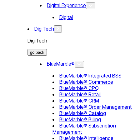
Digital Experience
Digital
DigiTech
DigiTech
go back
BlueMarble®
BlueMarble® Integrated BSS
BlueMarble® Commerce
BlueMarble® CPQ
BlueMarble® Retail
BlueMarble® CRM
BlueMarble® Order Management
BlueMarble® Catalog
BlueMarble® Billing
BlueMarble® Subscription
Management
BlueMarble® Intelligence