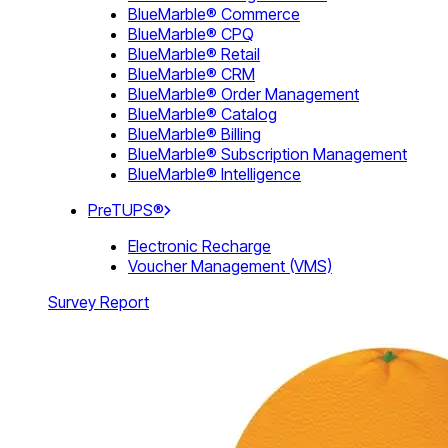
BlueMarble® Commerce
BlueMarble® CPQ
BlueMarble® Retail
BlueMarble® CRM
BlueMarble® Order Management
BlueMarble® Catalog
BlueMarble® Billing
BlueMarble® Subscription Management
BlueMarble® Intelligence
PreTUPS®
Electronic Recharge
Voucher Management (VMS)
Survey Report