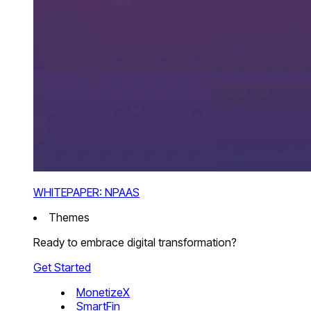
WHITEPAPER: NPAAS
Themes
Ready to embrace digital transformation?
Get Started
MonetizeX
SmartFin