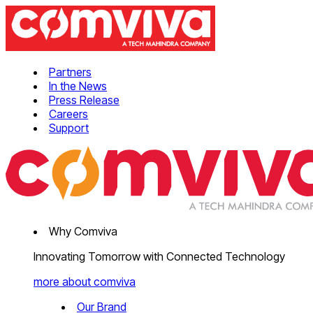
Partners
In the News
Press Release
Careers
Support
Why Comviva
Innovating Tomorrow with Connected Technology
more about comviva
Our Brand