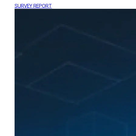
SURVEY REPORT