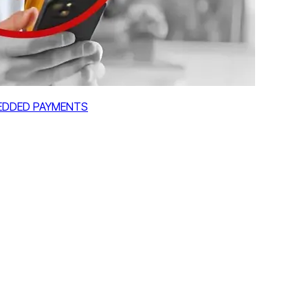
MBEDDED PAYMENTS