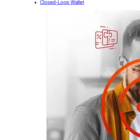
Closed-Loop Wallet