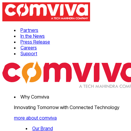
Partners
In the News
Press Release
Careers
Support
Why Comviva
Innovating Tomorrow with Connected Technology
more about comviva
Our Brand