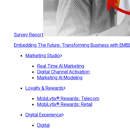
Survey Report
Embedding The Future: Transforming Business with E
Marketing Studio
Real Time AI Marketing
Digital Channel Activation
Marketing AI Modeling
Loyalty & Rewards
MobiLytix® Rewards: Telecom
MobiLytix® Rewards: Retail
Digital Experience
Digital