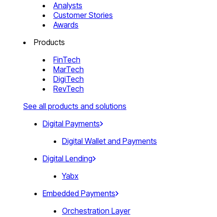
Analysts
Customer Stories
Awards
Products
FinTech
MarTech
DigiTech
RevTech
See all products and solutions
Digital Payments
Digital Wallet and Payments
Digital Lending
Yabx
Embedded Payments
Orchestration Layer