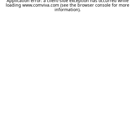
Application error: a
client
-side exception has occurred while
loading
www.comviva.com
(see the
browser console
for more
information).