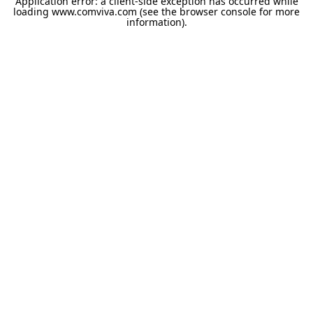
Application error: a
client
-side exception has occurred while
loading
www.comviva.com
(see the
browser console
for more
information).