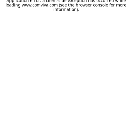
Application error: a
client
-side exception has occurred while
loading
www.comviva.com
(see the
browser console
for more
information).