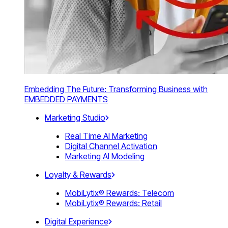
Embedding The Future: Transforming Business with
EMBEDDED PAYMENTS
Marketing Studio
Real Time AI Marketing
Digital Channel Activation
Marketing AI Modeling
Loyalty & Rewards
MobiLytix® Rewards: Telecom
MobiLytix® Rewards: Retail
Digital Experience