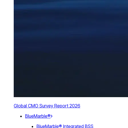
Global CMO Survey Report 2026
BlueMarble®
BlueMarble® Integrated BSS