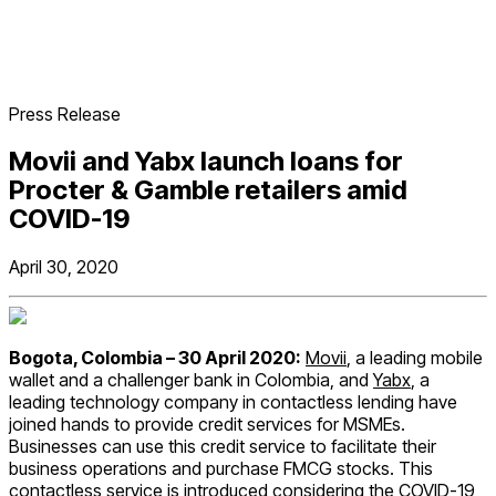
Press Release
Movii and Yabx launch loans for
Procter & Gamble retailers amid
COVID-19
April 30, 2020
Bogota, Colombia – 30 April 2020:
Movii
, a leading mobile
wallet and a challenger bank in Colombia, and
Yabx
, a
leading technology company in contactless lending have
joined hands to provide credit services for MSMEs.
Businesses can use this credit service to facilitate their
business operations and purchase FMCG stocks. This
contactless service is introduced considering the COVID-19