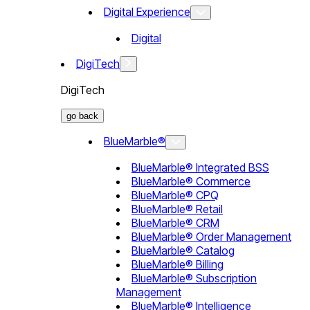
Digital Experience
Digital
DigiTech
DigiTech
go back
BlueMarble®
BlueMarble® Integrated BSS
BlueMarble® Commerce
BlueMarble® CPQ
BlueMarble® Retail
BlueMarble® CRM
BlueMarble® Order Management
BlueMarble® Catalog
BlueMarble® Billing
BlueMarble® Subscription
Management
BlueMarble® Intelligence