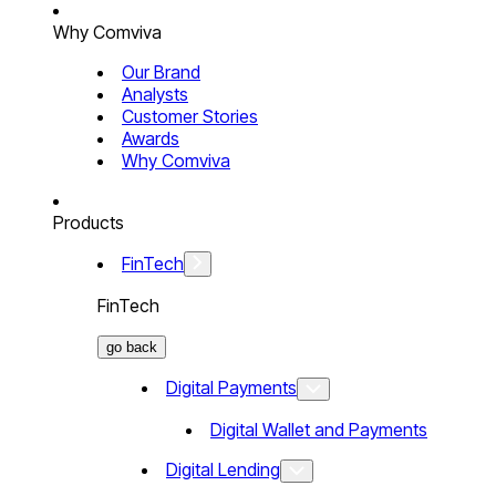
Why Comviva
Our Brand
Analysts
Customer Stories
Awards
Why Comviva
Products
FinTech
FinTech
go back
Digital Payments
Digital Wallet and Payments
Digital Lending