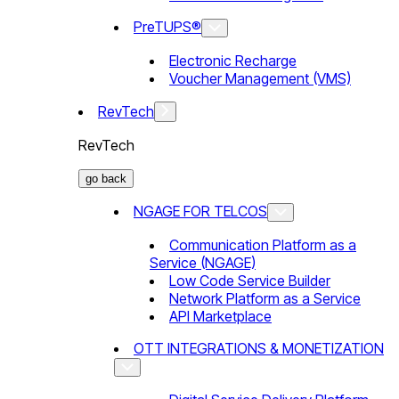
PreTUPS®
Electronic Recharge
Voucher Management (VMS)
RevTech
RevTech
go back
NGAGE FOR TELCOS
Communication Platform as a
Service (NGAGE)
Low Code Service Builder
Network Platform as a Service
API Marketplace
OTT INTEGRATIONS & MONETIZATION