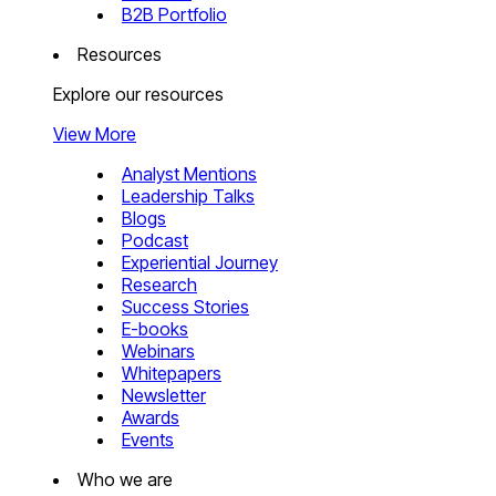
B2B Portfolio
Resources
Explore our resources
View More
Analyst Mentions
Leadership Talks
Blogs
Podcast
Experiential Journey
Research
Success Stories
E-books
Webinars
Whitepapers
Newsletter
Awards
Events
Who we are