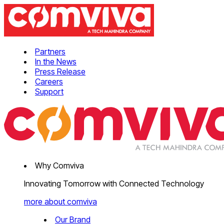
Partners
In the News
Press Release
Careers
Support
Why Comviva
Innovating Tomorrow with Connected Technology
more about comviva
Our Brand