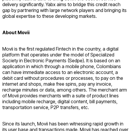
delivery significantly. Yabx aims to bridge this credit reach
gap by partnering with large network players and bringing its
global expertise to these developing markets.
About Movii
Movii is the first regulated Fintech in the country, a digital
platform that operates under the model of Specialized
Society in Electronic Payments (Sedpe). It is based on an
application in which through a mobile phone, Colombians
can have immediate access to an electronic account, a
debit card without procedures or processes, to pay on the
internet and shops, make free spins, pay any invoice,
recharge minutes or data, among others. The merchant arm
of Movii provides merchants with a suite of product lines
including mobile recharge, digital content, bill payments,
transportation service, P2P transfers, etc.
Since its launch, Movii has been witnessing rapid growth in
its user base and transactions made. Movii has reached over