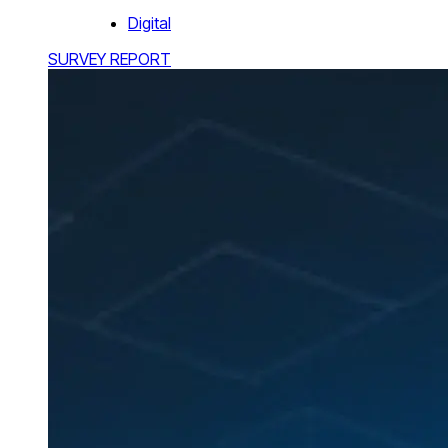
Digital
SURVEY REPORT