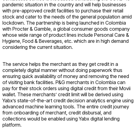
pandemic situation in the country and will help businesses
with pre-approved credit facilities to purchase their retail
stock and cater to the needs of the general population amid
lockdown. The partnership is being launched in Colombia
with Procter & Gamble, a global consumer goods company
whose wide range of product lines include Personal Care &
Hygiene, Food & Beverages, etc. which are in high demand
considering the current situation.
The service helps the merchant as they get credit in a
completely digital manner without doing paperwork thus
ensuring quick availability of money and removing the need
of visiting bank facilities. P&G merchants in Colombia can
pay for their stock orders using digital credit from their Movii
wallet. These merchants’ credit limit will be derived using
Yabx’s state-of-the-art credit decision analytics engine using
advanced machine learning tools. The entire credit journey
from onboarding of merchant, credit disbursal, and
collections would be enabled using Yabx digital lending
platform.