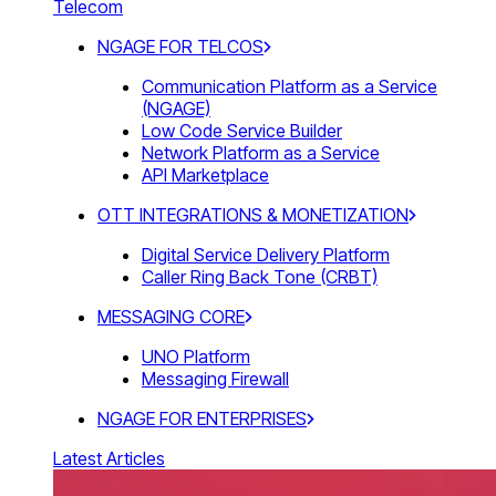
Telecom
NGAGE FOR TELCOS
Communication Platform as a Service
(NGAGE)
Low Code Service Builder
Network Platform as a Service
API Marketplace
OTT INTEGRATIONS & MONETIZATION
Digital Service Delivery Platform
Caller Ring Back Tone (CRBT)
MESSAGING CORE
UNO Platform
Messaging Firewall
NGAGE FOR ENTERPRISES
Latest Articles