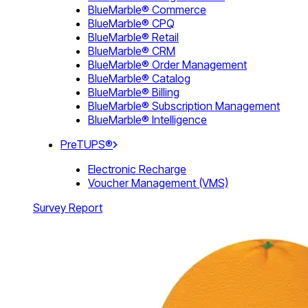
BlueMarble® Commerce
BlueMarble® CPQ
BlueMarble® Retail
BlueMarble® CRM
BlueMarble® Order Management
BlueMarble® Catalog
BlueMarble® Billing
BlueMarble® Subscription Management
BlueMarble® Intelligence
PreTUPS®
Electronic Recharge
Voucher Management (VMS)
Survey Report