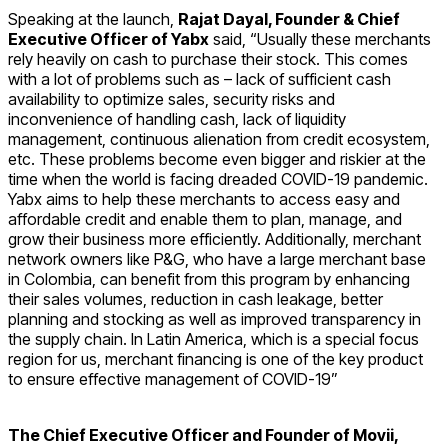
Speaking at the launch,
Rajat Dayal, Founder & Chief
Executive Officer of Yabx
said, “Usually these merchants
rely heavily on cash to purchase their stock. This comes
with a lot of problems such as – lack of sufficient cash
availability to optimize sales, security risks and
inconvenience of handling cash, lack of liquidity
management, continuous alienation from credit ecosystem,
etc. These problems become even bigger and riskier at the
time when the world is facing dreaded COVID-19 pandemic.
Yabx aims to help these merchants to access easy and
affordable credit and enable them to plan, manage, and
grow their business more efficiently. Additionally, merchant
network owners like P&G, who have a large merchant base
in Colombia, can benefit from this program by enhancing
their sales volumes, reduction in cash leakage, better
planning and stocking as well as improved transparency in
the supply chain. In Latin America, which is a special focus
region for us, merchant financing is one of the key product
to ensure effective management of COVID-19”
The Chief Executive Officer and Founder of Movii,