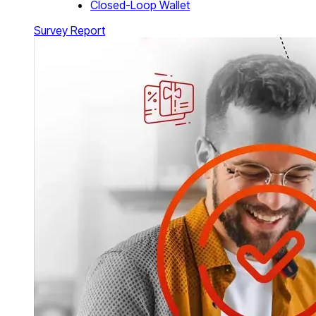
Closed-Loop Wallet
Survey Report