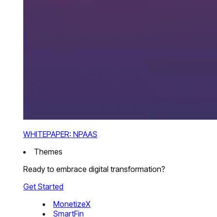
WHITEPAPER: NPAAS
Themes
Ready to embrace digital transformation?
Get Started
MonetizeX
SmartFin