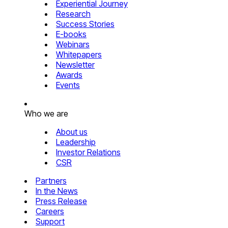
Experiential Journey
Research
Success Stories
E-books
Webinars
Whitepapers
Newsletter
Awards
Events
Who we are
About us
Leadership
Investor Relations
CSR
Partners
In the News
Press Release
Careers
Support