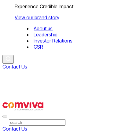
Experience Credible Impact
View our brand story
About us
Leadership
Investor Relations
CSR
Contact Us
Contact Us