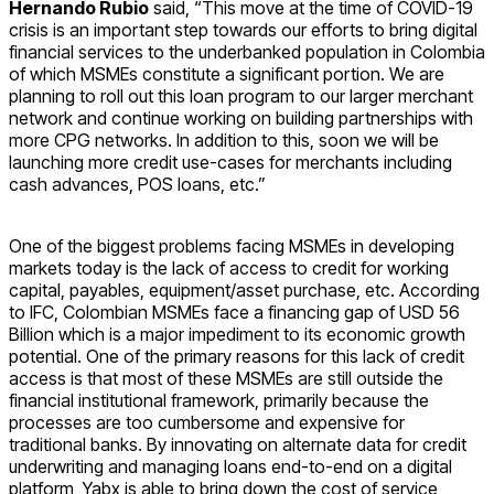
Hernando Rubio
said, “This move at the time of COVID-19
crisis is an important step towards our efforts to bring digital
financial services to the underbanked population in Colombia
of which MSMEs constitute a significant portion. We are
planning to roll out this loan program to our larger merchant
network and continue working on building partnerships with
more CPG networks. In addition to this, soon we will be
launching more credit use-cases for merchants including
cash advances, POS loans, etc.”
One of the biggest problems facing MSMEs in developing
markets today is the lack of access to credit for working
capital, payables, equipment/asset purchase, etc. According
to IFC, Colombian MSMEs face a financing gap of USD 56
Billion which is a major impediment to its economic growth
potential. One of the primary reasons for this lack of credit
access is that most of these MSMEs are still outside the
financial institutional framework, primarily because the
processes are too cumbersome and expensive for
traditional banks. By innovating on alternate data for credit
underwriting and managing loans end-to-end on a digital
platform, Yabx is able to bring down the cost of service