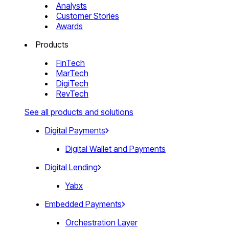
Analysts
Customer Stories
Awards
Products
FinTech
MarTech
DigiTech
RevTech
See all products and solutions
Digital Payments
Digital Wallet and Payments
Digital Lending
Yabx
Embedded Payments
Orchestration Layer