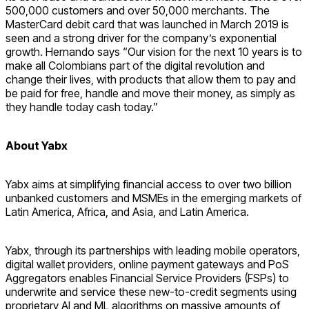
500,000 customers and over 50,000 merchants. The
MasterCard debit card that was launched in March 2019 is
seen and a strong driver for the company’s exponential
growth. Hernando says “Our vision for the next 10 years is to
make all Colombians part of the digital revolution and
change their lives, with products that allow them to pay and
be paid for free, handle and move their money, as simply as
they handle today cash today.”
About Yabx
Yabx aims at simplifying financial access to over two billion
unbanked customers and MSMEs in the emerging markets of
Latin America, Africa, and Asia, and Latin America.
Yabx, through its partnerships with leading mobile operators,
digital wallet providers, online payment gateways and PoS
Aggregators enables Financial Service Providers (FSPs) to
underwrite and service these new-to-credit segments using
proprietary AI and ML algorithms on massive amounts of