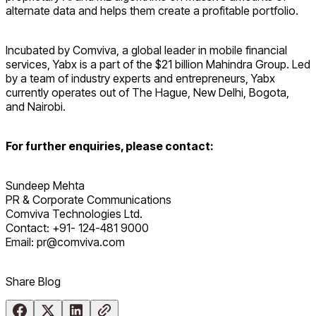
alternate data and helps them create a profitable portfolio.
Incubated by Comviva, a global leader in mobile financial
services, Yabx is a part of the $21 billion Mahindra Group. Led
by a team of industry experts and entrepreneurs, Yabx
currently operates out of The Hague, New Delhi, Bogota,
and Nairobi.
For further enquiries, please contact:
Sundeep Mehta
PR & Corporate Communications
Comviva Technologies Ltd.
Contact: +91- 124-481 9000
Email: pr@comviva.com
Share Blog