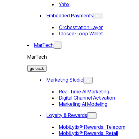
Yabx
Embedded Payments
Orchestration Layer
Closed-Loop Wallet
MarTech
MarTech
go back
Marketing Studio
Real Time AI Marketing
Digital Channel Activation
Marketing AI Modeling
Loyalty & Rewards
MobiLytix® Rewards: Telecom
MobiLytix® Rewards: Retail