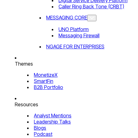
Digital Service Delivery Platform
Caller Ring Back Tone (CRBT)
MESSAGING CORE
UNO Platform
Messaging Firewall
NGAGE FOR ENTERPRISES
Themes
MonetizeX
SmartFin
B2B Portfolio
Resources
Analyst Mentions
Leadership Talks
Blogs
Podcast