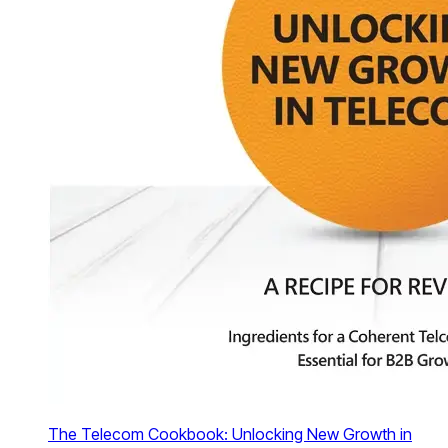
The Telecom Cookbook: Unlocking New Growth in