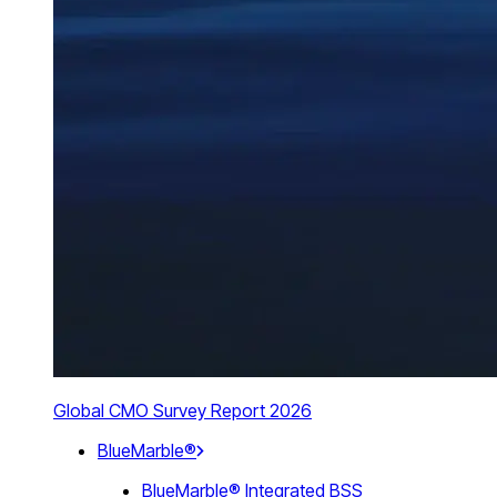
Global CMO Survey Report 2026
BlueMarble®
BlueMarble® Integrated BSS