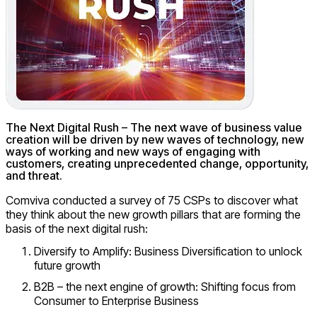
The Next Digital Rush – The next wave of business value
creation will be driven by new waves of technology, new
ways of working and new ways of engaging with
customers, creating unprecedented change, opportunity,
and threat.
Comviva conducted a survey of 75 CSPs to discover what
they think about the new growth pillars that are forming the
basis of the next digital rush:
Diversify to Amplify: Business Diversification to unlock
future growth
B2B – the next engine of growth: Shifting focus from
Consumer to Enterprise Business