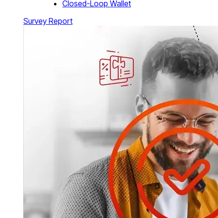
Closed-Loop Wallet
Survey Report