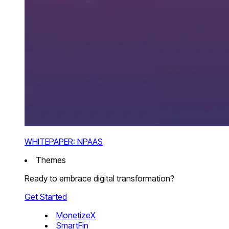
WHITEPAPER: NPAAS
Themes
Ready to embrace digital transformation?
Get Started
MonetizeX
SmartFin