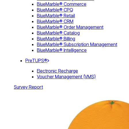
BlueMarble® Commerce
BlueMarble® CPQ
BlueMarble® Retail
BlueMarble® CRM
BlueMarble® Order Management
BlueMarble® Catalog
BlueMarble® Billing
BlueMarble® Subscription Management
BlueMarble® Intelligence
PreTUPS®
Electronic Recharge
Voucher Management (VMS)
Survey Report