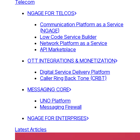
Telecom
NGAGE FOR TELCOS
Communication Platform as a Service
(NGAGE)
Low Code Service Builder
Network Platform as a Service
API Marketplace
OTT INTEGRATIONS & MONETIZATION
Digital Service Delivery Platform
Caller Ring Back Tone (CRBT)
MESSAGING CORE
UNO Platform
Messaging Firewall
NGAGE FOR ENTERPRISES
Latest Articles