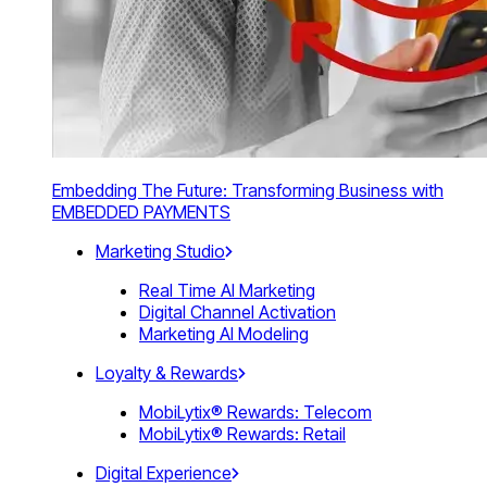
Embedding The Future: Transforming Business with
EMBEDDED PAYMENTS
Marketing Studio
Real Time AI Marketing
Digital Channel Activation
Marketing AI Modeling
Loyalty & Rewards
MobiLytix® Rewards: Telecom
MobiLytix® Rewards: Retail
Digital Experience