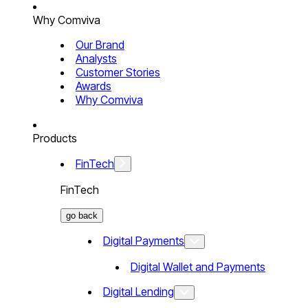
Why Comviva
Our Brand
Analysts
Customer Stories
Awards
Why Comviva
Products
FinTech
FinTech
go back
Digital Payments
Digital Wallet and Payments
Digital Lending