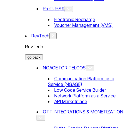
PreTUPS®
Electronic Recharge
Voucher Management (VMS)
RevTech
RevTech
go back
NGAGE FOR TELCOS
Communication Platform as a
Service (NGAGE)
Low Code Service Builder
Network Platform as a Service
API Marketplace
OTT INTEGRATIONS & MONETIZATION