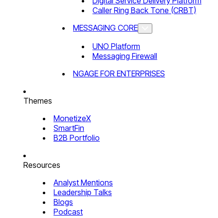
Digital Service Delivery Platform
Caller Ring Back Tone (CRBT)
MESSAGING CORE
UNO Platform
Messaging Firewall
NGAGE FOR ENTERPRISES
Themes
MonetizeX
SmartFin
B2B Portfolio
Resources
Analyst Mentions
Leadership Talks
Blogs
Podcast