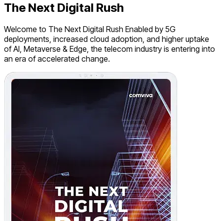
The Next Digital Rush
Welcome to The Next Digital Rush Enabled by 5G
deployments, increased cloud adoption, and higher uptake
of AI, Metaverse & Edge, the telecom industry is entering into
an era of accelerated change.