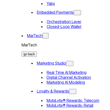
Yabx
Embedded Payments
Orchestration Layer
Closed-Loop Wallet
MarTech
MarTech
go back
Marketing Studio
Real Time AI Marketing
Digital Channel Activation
Marketing AI Modeling
Loyalty & Rewards
MobiLytix® Rewards: Telecom
MobiLytix® Rewards: Retail