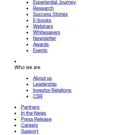
Experiential Journey
Research
Success Stories
E-books
Webinars
Whitepapers
Newsletter
Awards
Events
Who we are
About us
Leadership
Investor Relations
CSR
Partners
In the News
Press Release
Careers
Support