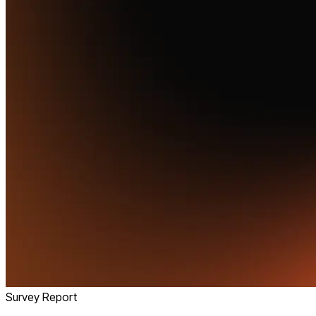
Survey Report