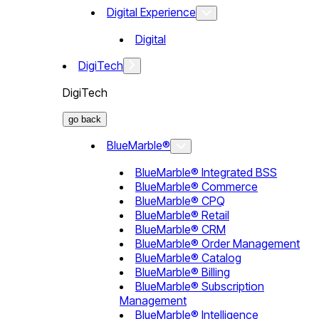
Digital Experience
Digital
DigiTech
DigiTech
go back
BlueMarble®
BlueMarble® Integrated BSS
BlueMarble® Commerce
BlueMarble® CPQ
BlueMarble® Retail
BlueMarble® CRM
BlueMarble® Order Management
BlueMarble® Catalog
BlueMarble® Billing
BlueMarble® Subscription
Management
BlueMarble® Intelligence