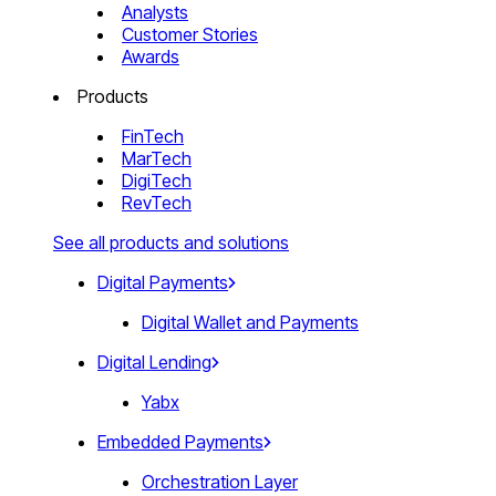
Analysts
Customer Stories
Awards
Products
FinTech
MarTech
DigiTech
RevTech
See all products and solutions
Digital Payments
Digital Wallet and Payments
Digital Lending
Yabx
Embedded Payments
Orchestration Layer