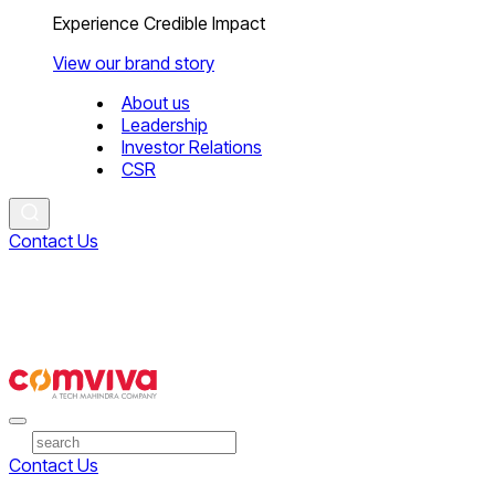
Experience Credible Impact
View our brand story
About us
Leadership
Investor Relations
CSR
Contact Us
Contact Us