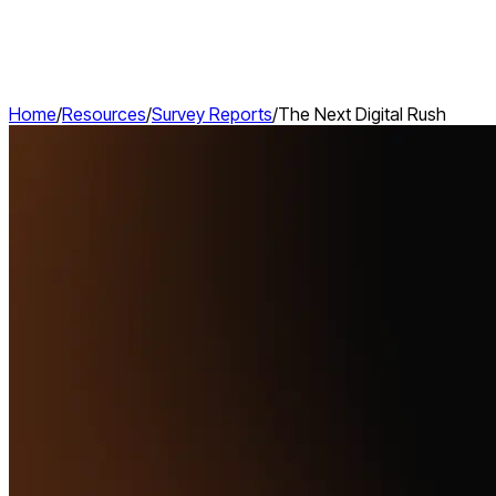
Home
/
Resources
/
Survey Reports
/
The Next Digital Rush