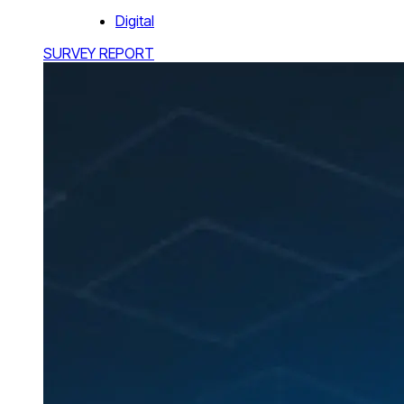
Digital
SURVEY REPORT