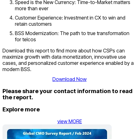
Speed is the New Currency: Time-to-Market matters
more than ever
Customer Experience: Investment in CX to win and
retain customers
BSS Modernization: The path to true transformation
for telcos
Download this report to find more about how CSPs can
maximize growth with data monetization, innovative use
cases, and personalized customer experience enabled by a
modern BSS.
Download Now
Please share your contact information to read
the report.
Explore more
view MORE