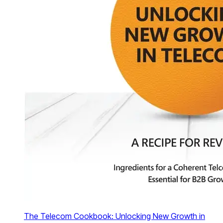
The Telecom Cookbook: Unlocking New Growth in