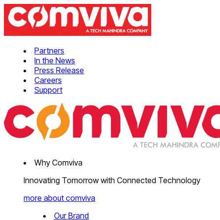
Partners
In the News
Press Release
Careers
Support
Why Comviva
Innovating Tomorrow with Connected Technology
more about comviva
Our Brand