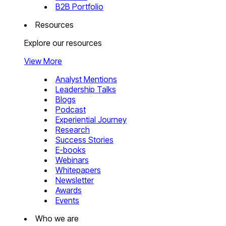
B2B Portfolio
Resources
Explore our resources
View More
Analyst Mentions
Leadership Talks
Blogs
Podcast
Experiential Journey
Research
Success Stories
E-books
Webinars
Whitepapers
Newsletter
Awards
Events
Who we are