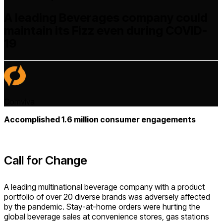
A leading Beverages company could
maintain its Fizz even during COVID-
19
Comviva
Accomplished 1.6 million consumer engagements
Call for Change
A leading multinational beverage company with a product
portfolio of over 20 diverse brands was adversely affected
by the pandemic. Stay-at-home orders were hurting the
global beverage sales at convenience stores, gas stations