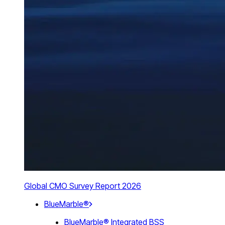
Global CMO Survey Report 2026
BlueMarble®
BlueMarble® Integrated BSS