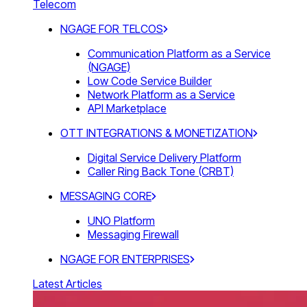
Telecom
NGAGE FOR TELCOS
Communication Platform as a Service
(NGAGE)
Low Code Service Builder
Network Platform as a Service
API Marketplace
OTT INTEGRATIONS & MONETIZATION
Digital Service Delivery Platform
Caller Ring Back Tone (CRBT)
MESSAGING CORE
UNO Platform
Messaging Firewall
NGAGE FOR ENTERPRISES
Latest Articles