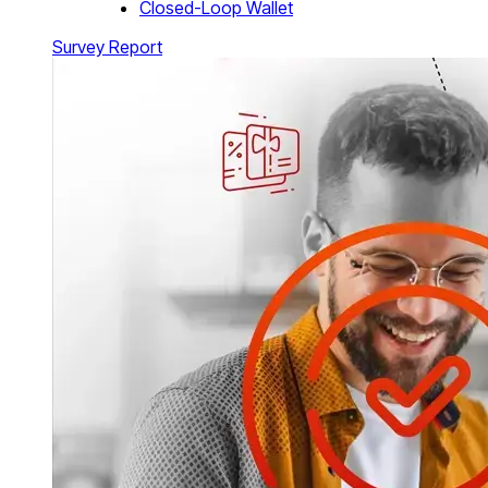
Closed-Loop Wallet
Survey Report