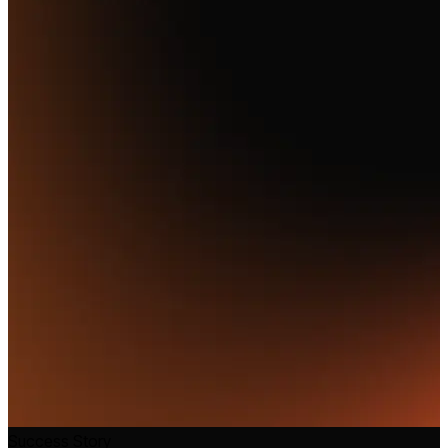
Success Story