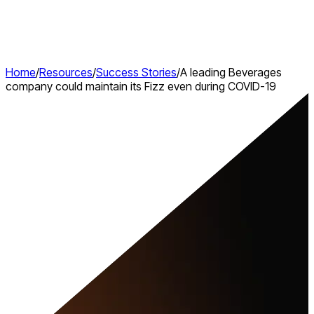
Home
/
Resources
/
Success Stories
/
A leading Beverages
company could maintain its Fizz even during COVID-19