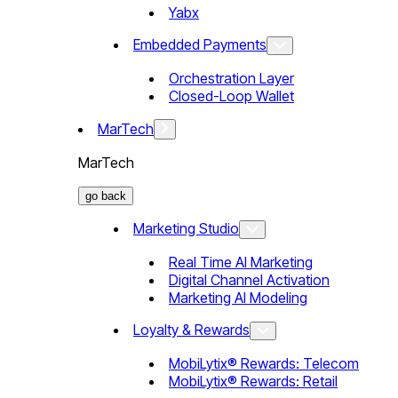
Yabx
Embedded Payments
Orchestration Layer
Closed-Loop Wallet
MarTech
MarTech
go back
Marketing Studio
Real Time AI Marketing
Digital Channel Activation
Marketing AI Modeling
Loyalty & Rewards
MobiLytix® Rewards: Telecom
MobiLytix® Rewards: Retail