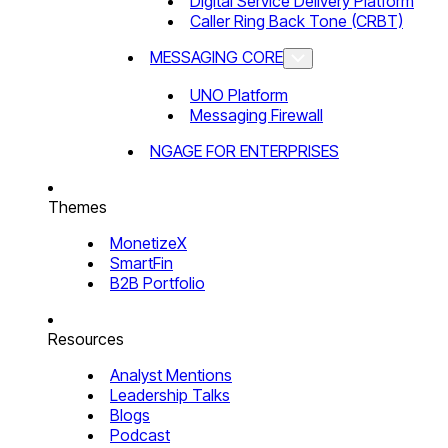
Digital Service Delivery Platform
Caller Ring Back Tone (CRBT)
MESSAGING CORE
UNO Platform
Messaging Firewall
NGAGE FOR ENTERPRISES
Themes
MonetizeX
SmartFin
B2B Portfolio
Resources
Analyst Mentions
Leadership Talks
Blogs
Podcast