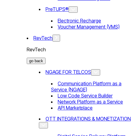
PreTUPS®
Electronic Recharge
Voucher Management (VMS)
RevTech
RevTech
go back
NGAGE FOR TELCOS
Communication Platform as a
Service (NGAGE)
Low Code Service Builder
Network Platform as a Service
API Marketplace
OTT INTEGRATIONS & MONETIZATION