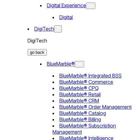
Digital Experience
Digital
DigiTech
DigiTech
go back
BlueMarble®
BlueMarble® Integrated BSS
BlueMarble® Commerce
BlueMarble® CPQ
BlueMarble® Retail
BlueMarble® CRM
BlueMarble® Order Management
BlueMarble® Catalog
BlueMarble® Billing
BlueMarble® Subscription
Management
BlueMarble® Intelligence