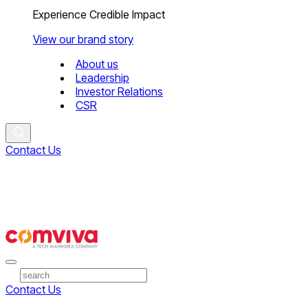
Experience Credible Impact
View our brand story
About us
Leadership
Investor Relations
CSR
Contact Us
Contact Us