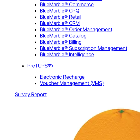
BlueMarble® Commerce
BlueMarble® CPQ
BlueMarble® Retail
BlueMarble® CRM
BlueMarble® Order Management
BlueMarble® Catalog
BlueMarble® Billing
BlueMarble® Subscription Management
BlueMarble® Intelligence
PreTUPS®
Electronic Recharge
Voucher Management (VMS)
Survey Report