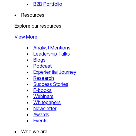
B2B Portfolio
Resources
Explore our resources
View More
Analyst Mentions
Leadership Talks
Blogs
Podcast
Experiential Journey
Research
Success Stories
E-books
Webinars
Whitepapers
Newsletter
Awards
Events
Who we are