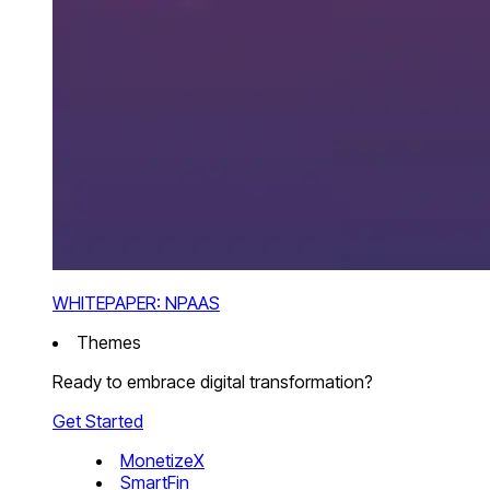
WHITEPAPER: NPAAS
Themes
Ready to embrace digital transformation?
Get Started
MonetizeX
SmartFin