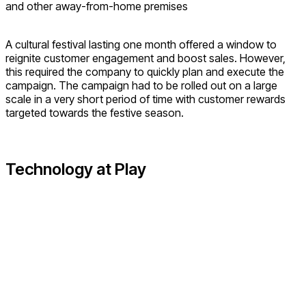
and other away-from-home premises
A cultural festival lasting one month offered a window to
reignite customer engagement and boost sales. However,
this required the company to quickly plan and execute the
campaign. The campaign had to be rolled out on a large
scale in a very short period of time with customer rewards
targeted towards the festive season.
Technology at Play