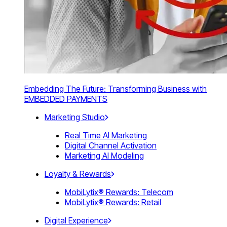
Embedding The Future: Transforming Business with
EMBEDDED PAYMENTS
Marketing Studio
Real Time AI Marketing
Digital Channel Activation
Marketing AI Modeling
Loyalty & Rewards
MobiLytix® Rewards: Telecom
MobiLytix® Rewards: Retail
Digital Experience