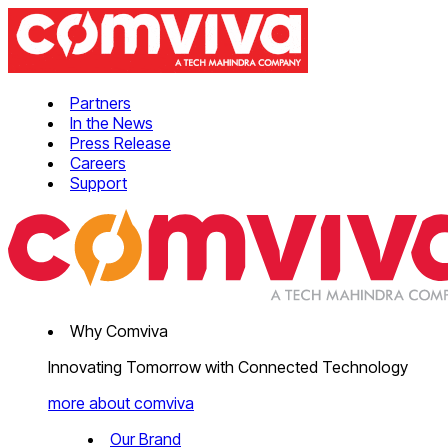
Partners
In the News
Press Release
Careers
Support
Why Comviva
Innovating Tomorrow with Connected Technology
more about comviva
Our Brand