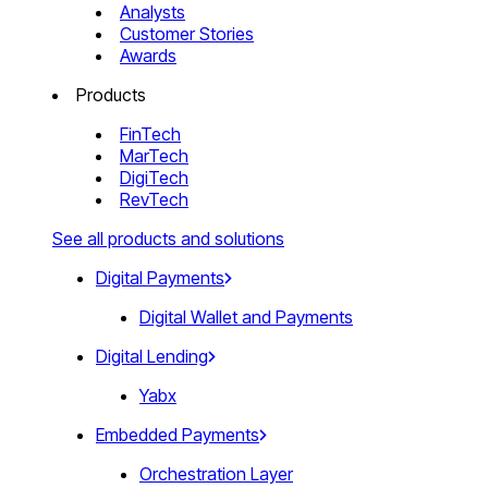
Analysts
Customer Stories
Awards
Products
FinTech
MarTech
DigiTech
RevTech
See all products and solutions
Digital Payments
Digital Wallet and Payments
Digital Lending
Yabx
Embedded Payments
Orchestration Layer