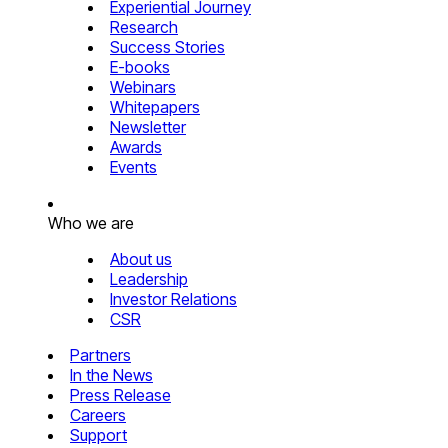
Experiential Journey
Research
Success Stories
E-books
Webinars
Whitepapers
Newsletter
Awards
Events
Who we are
About us
Leadership
Investor Relations
CSR
Partners
In the News
Press Release
Careers
Support