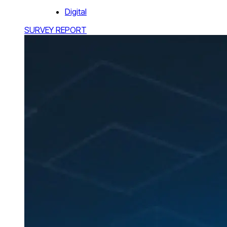
Digital
SURVEY REPORT