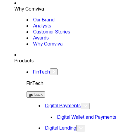
Why Comviva
Our Brand
Analysts
Customer Stories
Awards
Why Comviva
Products
FinTech
FinTech
go back
Digital Payments
Digital Wallet and Payments
Digital Lending