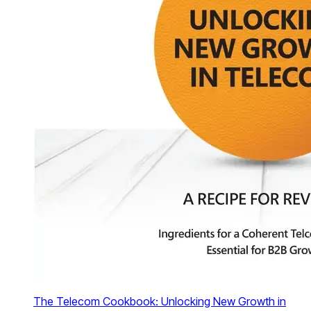
The Telecom Cookbook: Unlocking New Growth in