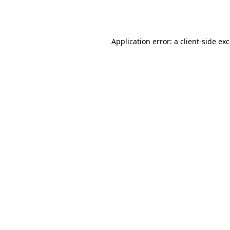
Application error: a
client
-side ex