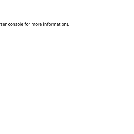
ser console
for more information).