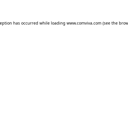
ception has occurred while loading
www.comviva.com
(see the
brow