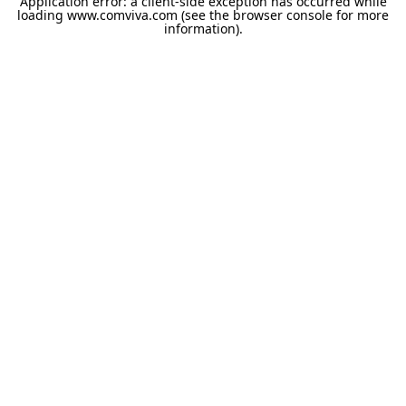
Application error: a
client
-side exception has occurred while
loading
www.comviva.com
(see the
browser console
for more
information).