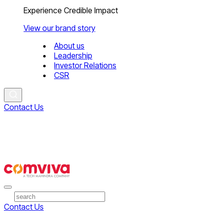
Experience Credible Impact
View our brand story
About us
Leadership
Investor Relations
CSR
Contact Us
Contact Us