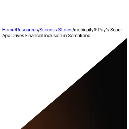
Home
/
Resources
/
Success Stories
/
mobiquity® Pay’s Super
App Drives Financial Inclusion in Somaliland