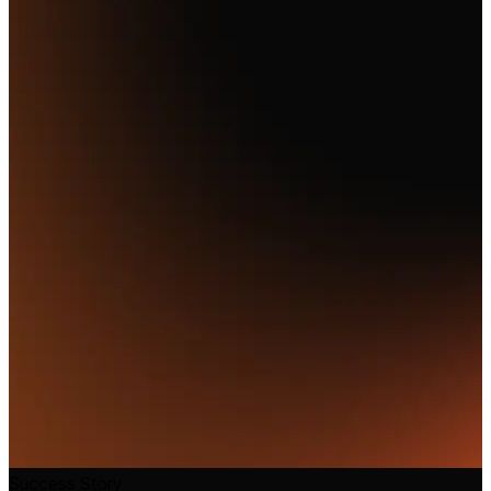
Success Story