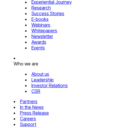
Experiential Journey
Research
Success Stories
E-books
Webinars
Whitepapers
Newsletter
Awards
Events
Who we are
About us
Leadership
Investor Relations
CSR
Partners
In the News
Press Release
Careers
Support