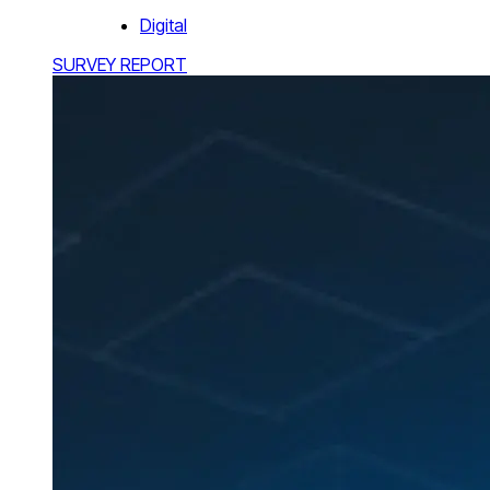
Digital
SURVEY REPORT