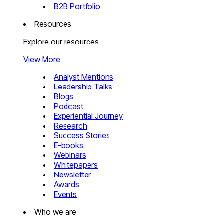
B2B Portfolio
Resources
Explore our resources
View More
Analyst Mentions
Leadership Talks
Blogs
Podcast
Experiential Journey
Research
Success Stories
E-books
Webinars
Whitepapers
Newsletter
Awards
Events
Who we are