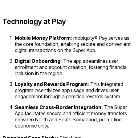
Technology at Play
Mobile Money Platform:
mobiquity® Pay serves as
the core foundation, enabling secure and convenient
digital transactions on the Super App.
Digital Onboarding:
The app streamlines user
enrollment and account creation, fostering financial
inclusion in the region.
Loyalty and Rewards Program:
This integrated
program incentivizes app usage and drives user
engagement through a gamified rewards system.
Seamless Cross-Border Integration:
The Super
App facilitates secure and efficient money transfers
between North and South Somaliland, promoting
economic unity.
Download Case Study :
Click Here