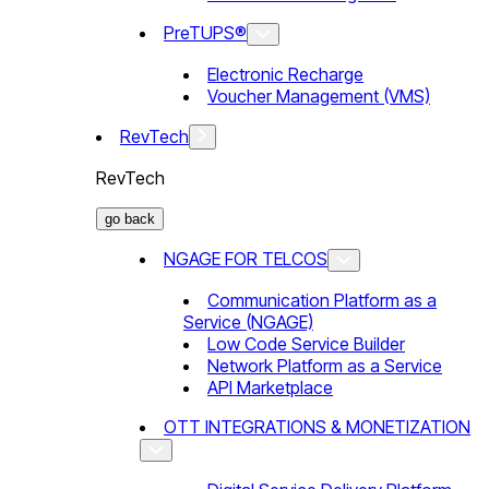
PreTUPS®
Electronic Recharge
Voucher Management (VMS)
RevTech
RevTech
go back
NGAGE FOR TELCOS
Communication Platform as a
Service (NGAGE)
Low Code Service Builder
Network Platform as a Service
API Marketplace
OTT INTEGRATIONS & MONETIZATION