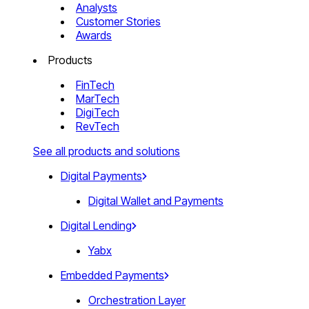
Analysts
Customer Stories
Awards
Products
FinTech
MarTech
DigiTech
RevTech
See all products and solutions
Digital Payments
Digital Wallet and Payments
Digital Lending
Yabx
Embedded Payments
Orchestration Layer