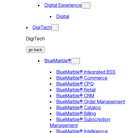
Digital Experience
Digital
DigiTech
DigiTech
go back
BlueMarble®
BlueMarble® Integrated BSS
BlueMarble® Commerce
BlueMarble® CPQ
BlueMarble® Retail
BlueMarble® CRM
BlueMarble® Order Management
BlueMarble® Catalog
BlueMarble® Billing
BlueMarble® Subscription
Management
BlueMarble® Intelligence