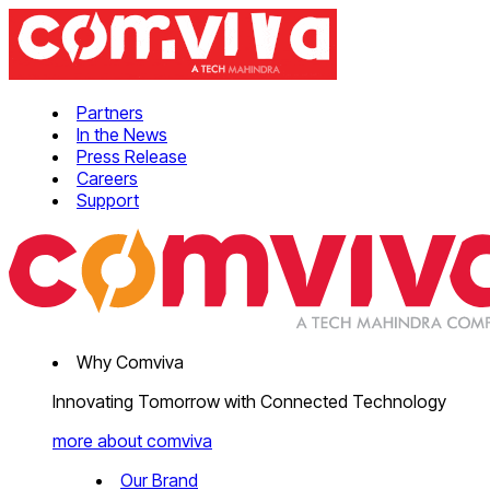
Partners
In the News
Press Release
Careers
Support
Why Comviva
Innovating Tomorrow with Connected Technology
more about comviva
Our Brand