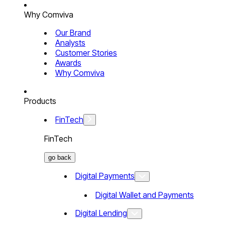
Why Comviva
Our Brand
Analysts
Customer Stories
Awards
Why Comviva
Products
FinTech
FinTech
go back
Digital Payments
Digital Wallet and Payments
Digital Lending