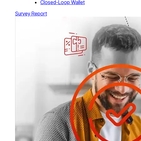
Closed-Loop Wallet
Survey Report