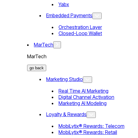
Yabx
Embedded Payments
Orchestration Layer
Closed-Loop Wallet
MarTech
MarTech
go back
Marketing Studio
Real Time AI Marketing
Digital Channel Activation
Marketing AI Modeling
Loyalty & Rewards
MobiLytix® Rewards: Telecom
MobiLytix® Rewards: Retail