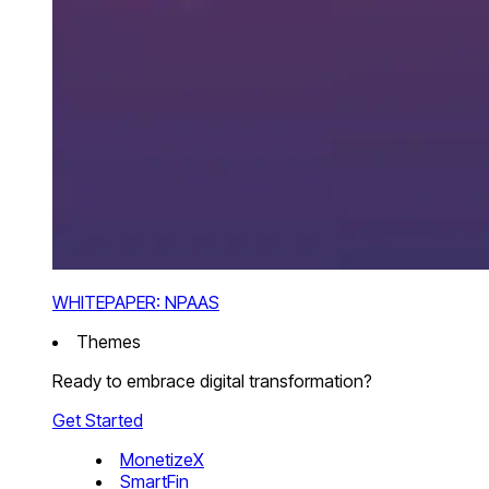
WHITEPAPER: NPAAS
Themes
Ready to embrace digital transformation?
Get Started
MonetizeX
SmartFin