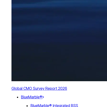
Global CMO Survey Report 2026
BlueMarble®
BlueMarble® Integrated BSS