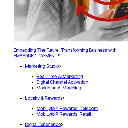
Embedding The Future: Transforming Business with
EMBEDDED PAYMENTS
Marketing Studio
Real Time AI Marketing
Digital Channel Activation
Marketing AI Modeling
Loyalty & Rewards
MobiLytix® Rewards: Telecom
MobiLytix® Rewards: Retail
Digital Experience