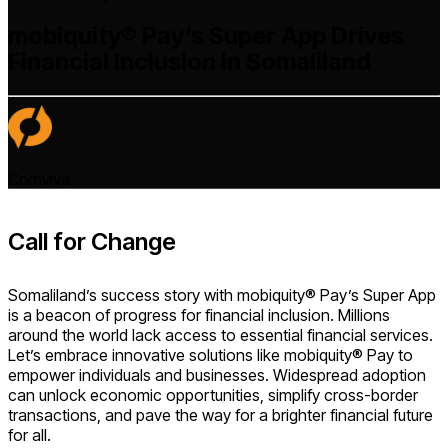
mobiquity® Pay’s Super App Drives
Financial Inclusion in Somaliland
Comviva
Call for Change
Somaliland’s success story with mobiquity® Pay’s Super App
is a beacon of progress for financial inclusion. Millions
around the world lack access to essential financial services.
Let’s embrace innovative solutions like mobiquity® Pay to
empower individuals and businesses. Widespread adoption
can unlock economic opportunities, simplify cross-border
transactions, and pave the way for a brighter financial future
for all.