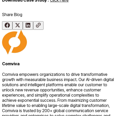
Share Blog
Comviva
Comviva empowers organizations to drive transformative
growth with measurable business impact. Our AI-driven digital
solutions and intelligent platforms enable our customer to
unlock new revenue opportunities, enhance customer
experiences, and simplify operational complexities to
achieve exponential success. From maximizing customer
lifetime value to enabling large-scale digital transformation,
Comviva is trusted by 200+ global communication service
providers and enterprises to solve complex challenges and