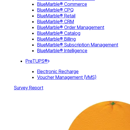
BlueMarble® Commerce
BlueMarble® CPQ
BlueMarble® Retail
BlueMarble® CRM
BlueMarble® Order Management
BlueMarble® Catalog
BlueMarble® Billing
BlueMarble® Subscription Management
BlueMarble® Intelligence
PreTUPS®
Electronic Recharge
Voucher Management (VMS)
Survey Report