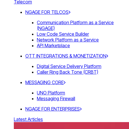
Telecom
NGAGE FOR TELCOS
Communication Platform as a Service
(NGAGE)
Low Code Service Builder
Network Platform as a Service
API Marketplace
OTT INTEGRATIONS & MONETIZATION
Digital Service Delivery Platform
Caller Ring Back Tone (CRBT)
MESSAGING CORE
UNO Platform
Messaging Firewall
NGAGE FOR ENTERPRISES
Latest Articles