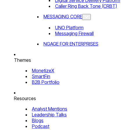
Digital Service Delivery Platform
Caller Ring Back Tone (CRBT)
MESSAGING CORE
UNO Platform
Messaging Firewall
NGAGE FOR ENTERPRISES
Themes
MonetizeX
SmartFin
B2B Portfolio
Resources
Analyst Mentions
Leadership Talks
Blogs
Podcast