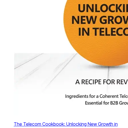
The Telecom Cookbook: Unlocking New Growth in