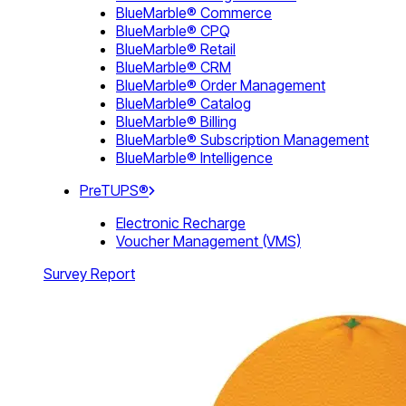
BlueMarble® Commerce
BlueMarble® CPQ
BlueMarble® Retail
BlueMarble® CRM
BlueMarble® Order Management
BlueMarble® Catalog
BlueMarble® Billing
BlueMarble® Subscription Management
BlueMarble® Intelligence
PreTUPS®
Electronic Recharge
Voucher Management (VMS)
Survey Report