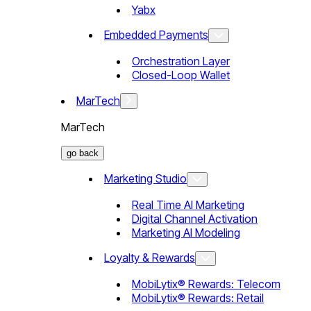
Yabx
Embedded Payments
Orchestration Layer
Closed-Loop Wallet
MarTech
MarTech
go back
Marketing Studio
Real Time AI Marketing
Digital Channel Activation
Marketing AI Modeling
Loyalty & Rewards
MobiLytix® Rewards: Telecom
MobiLytix® Rewards: Retail