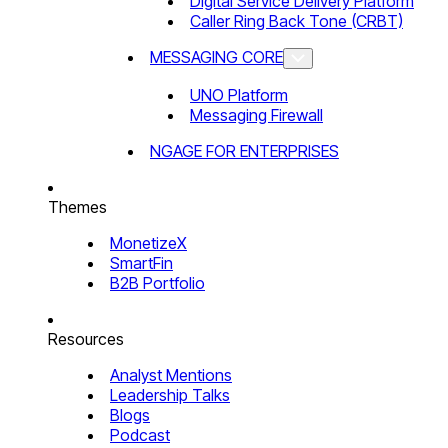
Digital Service Delivery Platform
Caller Ring Back Tone (CRBT)
MESSAGING CORE
UNO Platform
Messaging Firewall
NGAGE FOR ENTERPRISES
Themes
MonetizeX
SmartFin
B2B Portfolio
Resources
Analyst Mentions
Leadership Talks
Blogs
Podcast