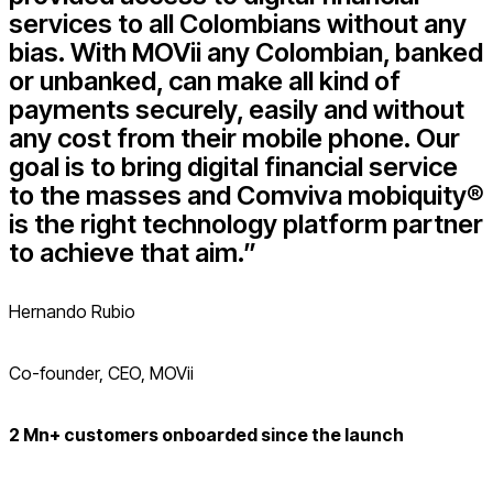
services to all Colombians without any
bias. With MOVii any Colombian, banked
or unbanked, can make all kind of
payments securely, easily and without
any cost from their mobile phone. Our
goal is to bring digital financial service
to the masses and Comviva mobiquity®
is the right technology platform partner
to achieve that aim.”
Hernando Rubio
Co-founder, CEO, MOVii
2 Mn+ customers onboarded since the launch