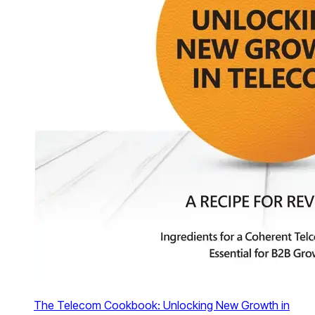
The Telecom Cookbook: Unlocking New Growth in