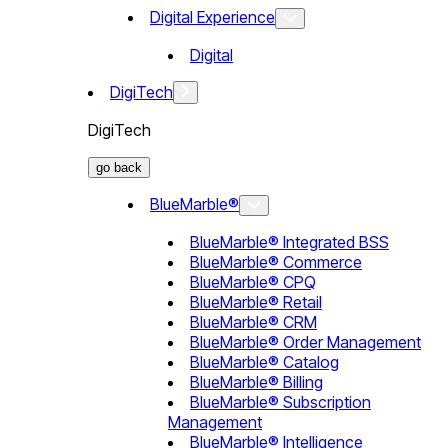
Digital Experience
Digital
DigiTech
DigiTech
go back
BlueMarble®
BlueMarble® Integrated BSS
BlueMarble® Commerce
BlueMarble® CPQ
BlueMarble® Retail
BlueMarble® CRM
BlueMarble® Order Management
BlueMarble® Catalog
BlueMarble® Billing
BlueMarble® Subscription
Management
BlueMarble® Intelligence