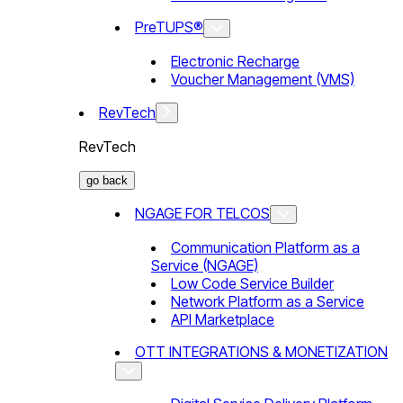
PreTUPS®
Electronic Recharge
Voucher Management (VMS)
RevTech
RevTech
go back
NGAGE FOR TELCOS
Communication Platform as a
Service (NGAGE)
Low Code Service Builder
Network Platform as a Service
API Marketplace
OTT INTEGRATIONS & MONETIZATION