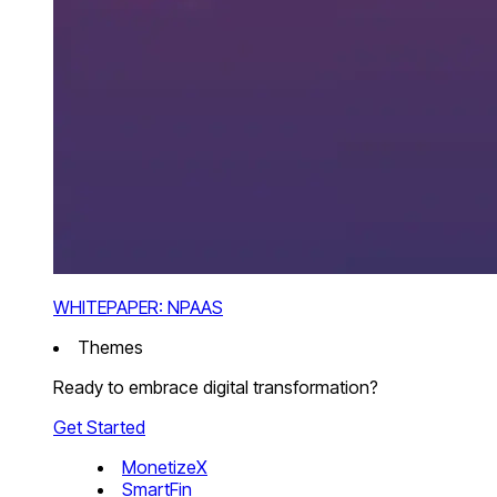
WHITEPAPER: NPAAS
Themes
Ready to embrace digital transformation?
Get Started
MonetizeX
SmartFin