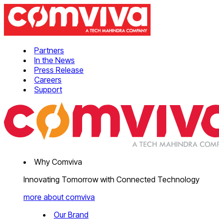
Partners
In the News
Press Release
Careers
Support
Why Comviva
Innovating Tomorrow with Connected Technology
more about comviva
Our Brand