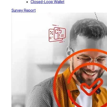
Closed-Loop Wallet
Survey Report