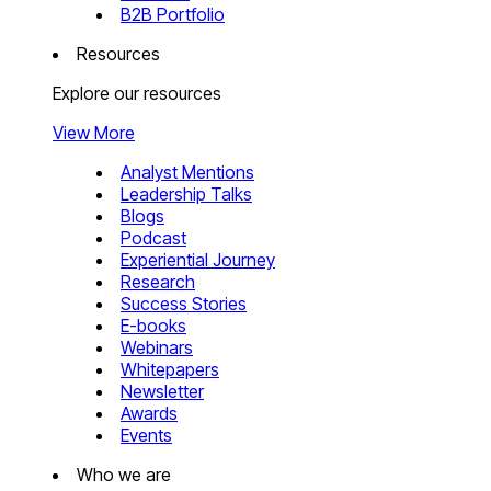
B2B Portfolio
Resources
Explore our resources
View More
Analyst Mentions
Leadership Talks
Blogs
Podcast
Experiential Journey
Research
Success Stories
E-books
Webinars
Whitepapers
Newsletter
Awards
Events
Who we are