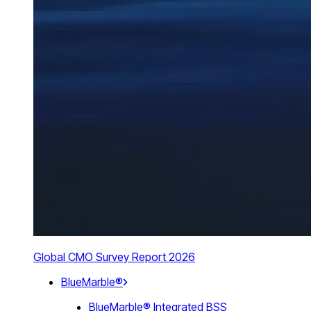
Global CMO Survey Report 2026
BlueMarble®
BlueMarble® Integrated BSS