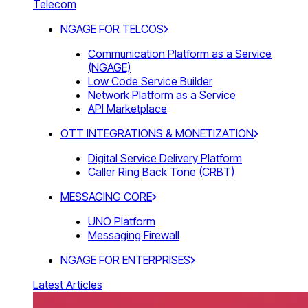
Telecom
NGAGE FOR TELCOS
Communication Platform as a Service
(NGAGE)
Low Code Service Builder
Network Platform as a Service
API Marketplace
OTT INTEGRATIONS & MONETIZATION
Digital Service Delivery Platform
Caller Ring Back Tone (CRBT)
MESSAGING CORE
UNO Platform
Messaging Firewall
NGAGE FOR ENTERPRISES
Latest Articles