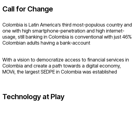
Call for Change
Colombia is Latin America’s third most-populous country and
one with high smartphone-penetration and high internet-
usage, still banking in Colombia is conventional with just 46%
Colombian adults having a bank-account
With a vision to democratize access to financial services in
Colombia and create a path towards a digital economy,
MOVii, the largest SEDPE in Colombia was established
Technology at Play