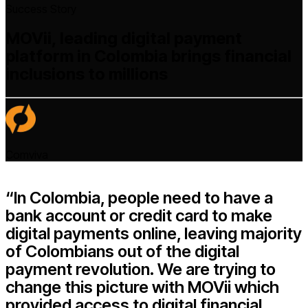
Success Story
MOVii, leading digital payment
platform in Colombia brings financial
inclusions to millions
Comviva
“In Colombia, people need to have a
bank account or credit card to make
digital payments online, leaving majority
of Colombians out of the digital
payment revolution. We are trying to
change this picture with MOVii which
provided access to digital financial