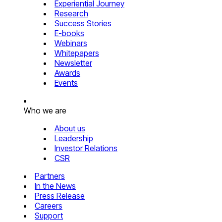
Experiential Journey
Research
Success Stories
E-books
Webinars
Whitepapers
Newsletter
Awards
Events
Who we are
About us
Leadership
Investor Relations
CSR
Partners
In the News
Press Release
Careers
Support