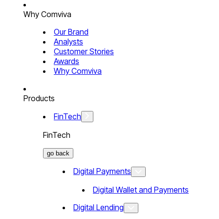
Why Comviva
Our Brand
Analysts
Customer Stories
Awards
Why Comviva
Products
FinTech
FinTech
go back
Digital Payments
Digital Wallet and Payments
Digital Lending