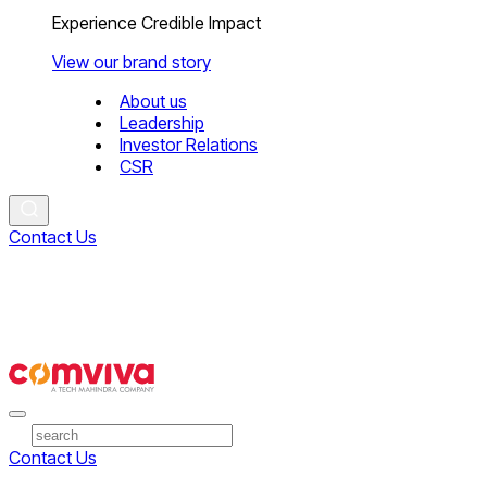
Experience Credible Impact
View our brand story
About us
Leadership
Investor Relations
CSR
Contact Us
Contact Us