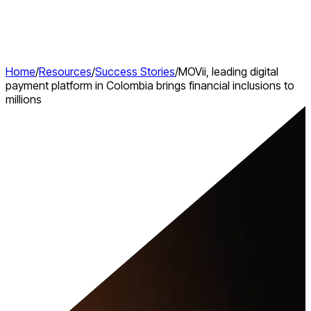
Home
/
Resources
/
Success Stories
/
MOVii, leading digital
payment platform in Colombia brings financial inclusions to
millions