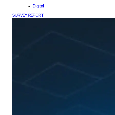
Digital
SURVEY REPORT