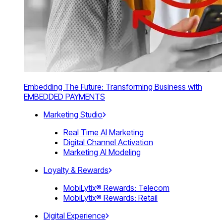
Embedding The Future: Transforming Business with
EMBEDDED PAYMENTS
Marketing Studio
Real Time AI Marketing
Digital Channel Activation
Marketing AI Modeling
Loyalty & Rewards
MobiLytix® Rewards: Telecom
MobiLytix® Rewards: Retail
Digital Experience