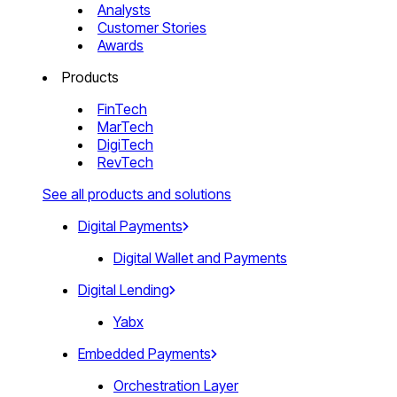
Analysts
Customer Stories
Awards
Products
FinTech
MarTech
DigiTech
RevTech
See all products and solutions
Digital Payments
Digital Wallet and Payments
Digital Lending
Yabx
Embedded Payments
Orchestration Layer